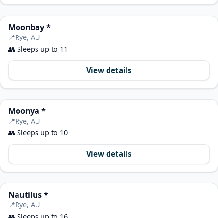
Moonbay *
📍
Rye, AU
👥
Sleeps up to 11
View details
Moonya *
📍
Rye, AU
👥
Sleeps up to 10
View details
Nautilus *
📍
Rye, AU
👥
Sleeps up to 16