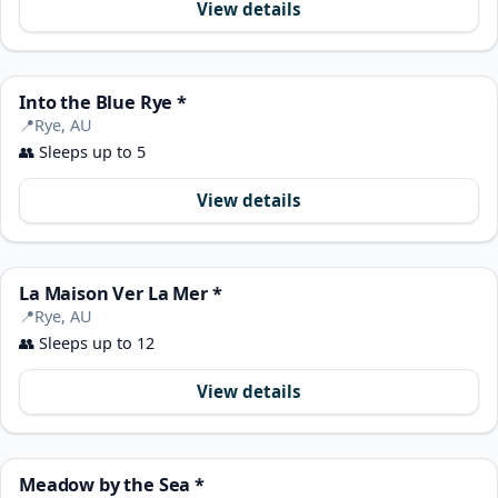
View details
Into the Blue Rye *
📍
Rye, AU
👥
Sleeps up to 5
View details
La Maison Ver La Mer *
📍
Rye, AU
👥
Sleeps up to 12
View details
Meadow by the Sea *