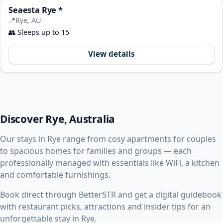
Seaesta Rye *
📍
Rye, AU
👥
Sleeps up to 15
View details
Discover Rye, Australia
Our stays in Rye range from cosy apartments for couples
to spacious homes for families and groups — each
professionally managed with essentials like WiFi, a kitchen
and comfortable furnishings.
Book direct through BetterSTR and get a digital guidebook
with restaurant picks, attractions and insider tips for an
unforgettable stay in Rye.