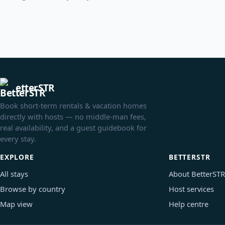
etterSTR
Book short-term rentals & vacation homes
directly with hosts — no middle-man fees,
real availability, and a guest guidebook for
every stay.
EXPLORE
BETTERSTR
All stays
About BetterSTR
Browse by country
Host services
Map view
Help centre