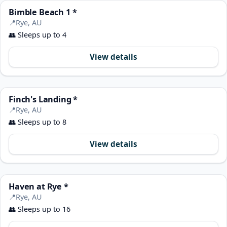
Bimble Beach 1 *
📍
Rye, AU
👥
Sleeps up to 4
View details
Finch's Landing *
📍
Rye, AU
👥
Sleeps up to 8
View details
Haven at Rye *
📍
Rye, AU
👥
Sleeps up to 16