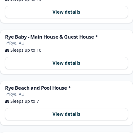
View details
Rye Baby - Main House & Guest House *
📍
Rye, AU
👥
Sleeps up to 16
View details
Rye Beach and Pool House *
📍
Rye, AU
👥
Sleeps up to 7
View details