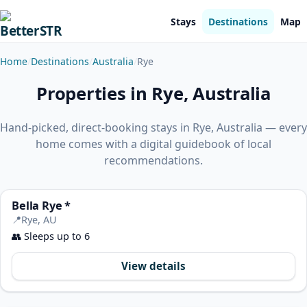
Stays
Destinations
Map
Home
Destinations
Australia
Rye
Properties in Rye, Australia
Hand-picked, direct-booking stays in Rye, Australia — every
home comes with a digital guidebook of local
recommendations.
Bella Rye *
📍
Rye, AU
👥
Sleeps up to 6
View details