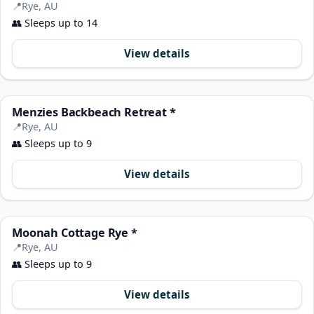
📍
Rye, AU
👥
Sleeps up to 14
View details
Menzies Backbeach Retreat *
📍
Rye, AU
👥
Sleeps up to 9
View details
Moonah Cottage Rye *
📍
Rye, AU
👥
Sleeps up to 9
View details