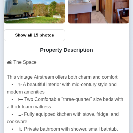
Show all 15 photos
Property Description
🛋️ The Space
This vintage Airstream offers both charm and comfort:

    •    ✨ A beautiful interior with mid-century style and 
modern amenities

    •    🛏️ Two Comfortable "three-quarter" size beds with 
a thick foam mattress

    •    🍳 Fully equipped kitchen with stove, fridge, and 
cookware

    •    🚿 Private bathroom with shower, small bathtub, 