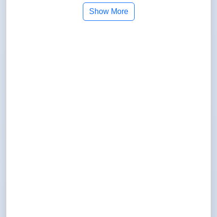
Show More