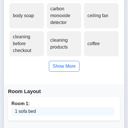
carbon
body soap
monoxide
ceiling fan
detector
cleaning
cleaning
before
coffee
products
checkout
Show More
Room Layout
Room 1:
1 sofa bed