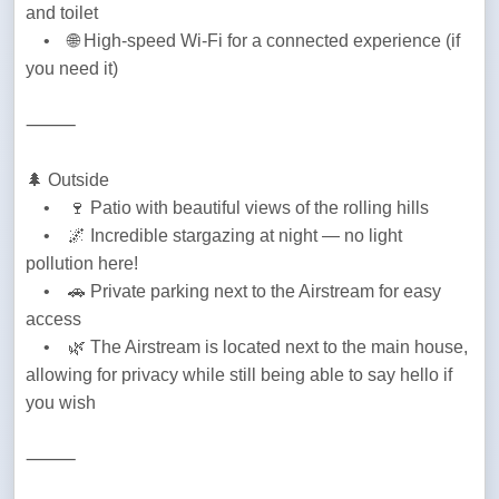
and toilet

    •    🌐 High-speed Wi-Fi for a connected experience (if 
you need it)
⸻
🌲 Outside

    •    🍷 Patio with beautiful views of the rolling hills

    •    🌌 Incredible stargazing at night — no light 
pollution here!

    •    🚗 Private parking next to the Airstream for easy 
access

    •    🌿 The Airstream is located next to the main house, 
allowing for privacy while still being able to say hello if 
you wish
⸻