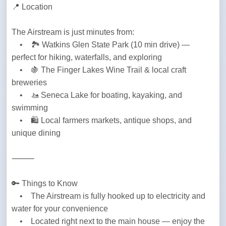
📍 Location
The Airstream is just minutes from:

    •    🏞️ Watkins Glen State Park (10 min drive) — 
perfect for hiking, waterfalls, and exploring

    •    🍇 The Finger Lakes Wine Trail & local craft 
breweries

    •    🚤 Seneca Lake for boating, kayaking, and 
swimming

    •    🛍️ Local farmers markets, antique shops, and 
unique dining
⸻
🔑 Things to Know

    •    The Airstream is fully hooked up to electricity and 
water for your convenience

    •    Located right next to the main house — enjoy the 