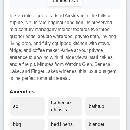
Bathrooms: 1
✨Step into a one-of-a-kind Airstream in the hills of
Alpine, NY. In rare original condition, its preserved
mid-century mahogany interior features two three-
quarter beds, double wardrobe, private bath, inviting
living area, and fully equipped kitchen with stove,
fridge, and coffee maker. Arrive at your private
entrance to unwind with hillside views, starlit skies,
and a fire pit. Minutes from Watkins Glen, Seneca
Lake, and Finger Lakes wineries, this luxurious gem
is the perfect romantic retreat.
Amenities
barbeque
ac
bathtub
utensils
bbq
bed linens
blender