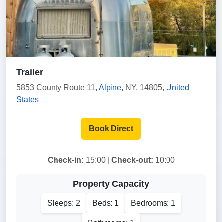
Trailer
5853 County Route 11,
Alpine
, NY, 14805,
United
States
Book Direct
Check-in:
15:00 |
Check-out:
10:00
Property Capacity
Sleeps: 2
Beds: 1
Bedrooms: 1