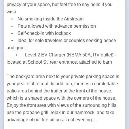
privacy of your space, but feel free to say hello if you 
wish

    •    No smoking inside the Airstream

    •    Pets allowed with advance permission

    •    Self-check-in with lockbox

    •    Ideal for solo travelers or couples seeking peace 
and quiet

	•	Level 2 EV Charger (NEMA 50A, RV outlet) - 
located at School St. rear entrance, attached to barn
The backyard area next to your private parking space is 
your peaceful retreat. In addition, there is a comfortable 
patio area behind the trailer at the front of the house, 
which is a shared space with the owners of the house. 
Enjoy the front area with views of the surrounding hills, 
use the propane grill, relax in our hammock, and take 
advantage of our fire pit on a cool evening....