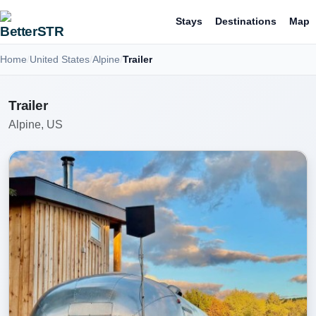
Stays
Destinations
Map
Home
United States
Alpine
Trailer
Trailer
Alpine, US