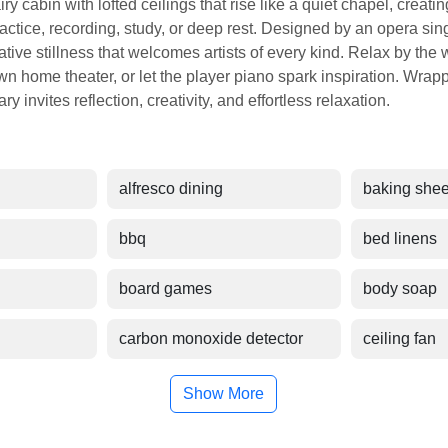
airy cabin with lofted ceilings that rise like a quiet chapel, creat
ractice, recording, study, or deep rest. Designed by an opera sin
ative stillness that welcomes artists of every kind. Relax by the
n home theater, or let the player piano spark inspiration. Wrappe
y invites reflection, creativity, and effortless relaxation.
alfresco dining
baking shee
bbq
bed linens
board games
body soap
carbon monoxide detector
ceiling fan
Show More