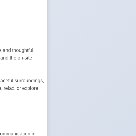
 and thoughtful 
nd the on-site 
aceful surroundings, 
 relax, or explore 
ommunication in 