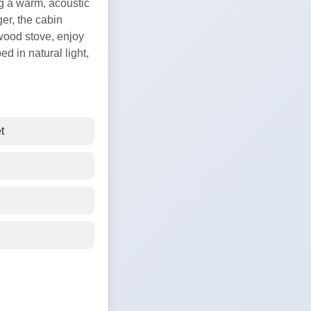
ing a warm, acoustic
ger, the cabin
 wood stove, enjoy
d in natural light,
t