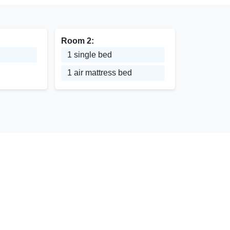
Room 2:
1 single bed
1 air mattress bed