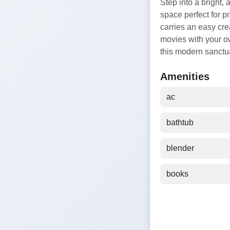
Step into a bright, 
space perfect for p
carries an easy cre
movies with your ow
this modern sanctuar
Amenities
ac
bathtub
blender
books