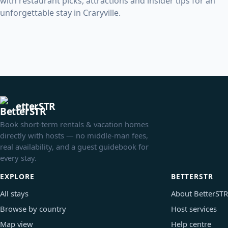
with restaurant picks, attractions and insider tips for an
unforgettable stay in Craryville.
etterSTR
Book short-term rentals & vacation homes
directly with hosts — no middle-man fees,
real availability, and a guest guidebook for
every stay.
EXPLORE
BETTERSTR
All stays
About BetterSTR
Browse by country
Host services
Map view
Help centre