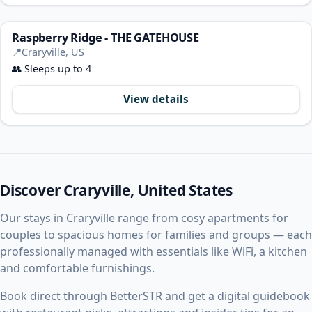
Raspberry Ridge - THE GATEHOUSE
📍
Craryville, US
👥
Sleeps up to 4
View details
Discover Craryville, United States
Our stays in Craryville range from cosy apartments for
couples to spacious homes for families and groups — each
professionally managed with essentials like WiFi, a kitchen
and comfortable furnishings.
Book direct through BetterSTR and get a digital guidebook