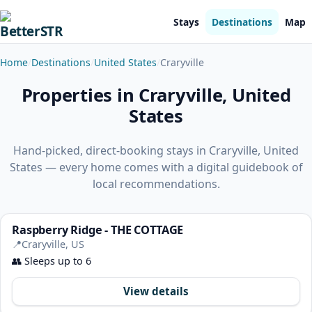
Stays
Destinations
Map
Home
Destinations
United States
Craryville
Properties in Craryville, United
States
Hand-picked, direct-booking stays in Craryville, United
States — every home comes with a digital guidebook of
local recommendations.
Raspberry Ridge - THE COTTAGE
📍
Craryville, US
👥
Sleeps up to 6
View details