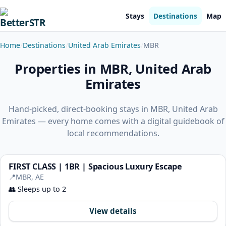
Stays
Destinations
Map
Home
Destinations
United Arab Emirates
MBR
Properties in MBR, United Arab
Emirates
Hand-picked, direct-booking stays in MBR, United Arab
Emirates — every home comes with a digital guidebook of
local recommendations.
FIRST CLASS | 1BR | Spacious Luxury Escape
📍
MBR, AE
👥
Sleeps up to 2
View details