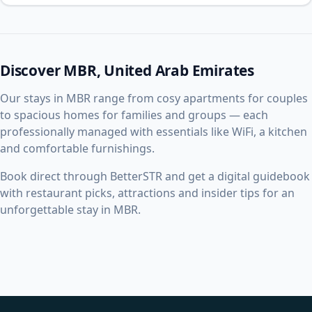
Discover MBR, United Arab Emirates
Our stays in MBR range from cosy apartments for couples
to spacious homes for families and groups — each
professionally managed with essentials like WiFi, a kitchen
and comfortable furnishings.
Book direct through BetterSTR and get a digital guidebook
with restaurant picks, attractions and insider tips for an
unforgettable stay in MBR.