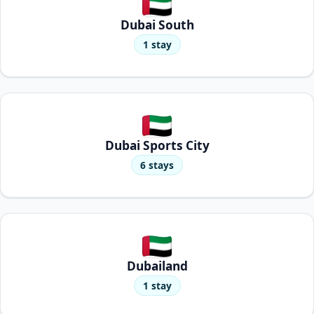
Dubai South
1 stay
Dubai Sports City
6 stays
Dubailand
1 stay