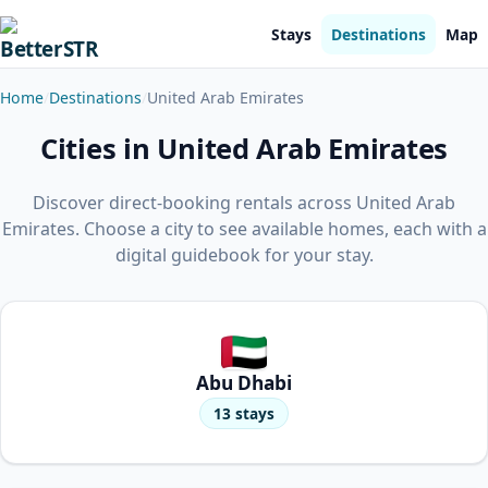
Stays
Destinations
Map
Home
Destinations
United Arab Emirates
Cities in United Arab Emirates
Discover direct-booking rentals across United Arab
Emirates. Choose a city to see available homes, each with a
digital guidebook for your stay.
Abu Dhabi
13 stays