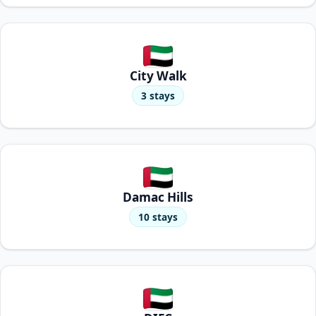
City Walk
3 stays
Damac Hills
10 stays