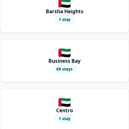
Barsha Heights
1 stay
Business Bay
69 stays
Centro
1 stay