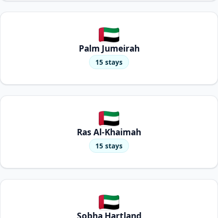
Palm Jumeirah
15 stays
Ras Al-Khaimah
15 stays
Sobha Hartland