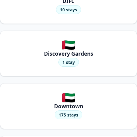
DIFC
10 stays
Discovery Gardens
1 stay
Downtown
175 stays