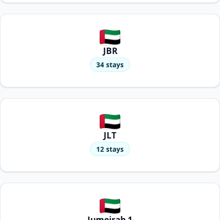
JBR
34 stays
JLT
12 stays
Jumeirah 1