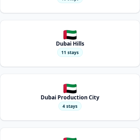
Dubai Hills
11 stays
Dubai Production City
4 stays