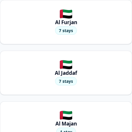
Al Furjan
7 stays
Al Jaddaf
7 stays
Al Majan
1 stay