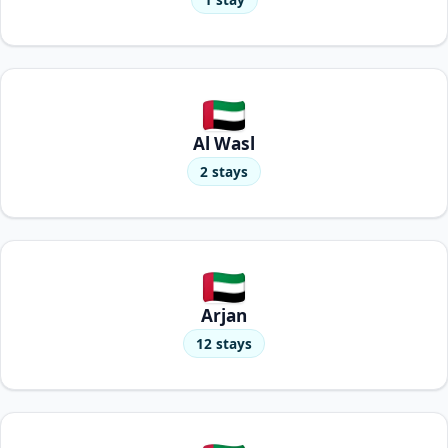
Al Wasl
2 stays
Arjan
12 stays