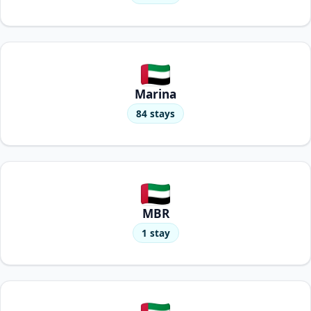
Marina
84 stays
MBR
1 stay