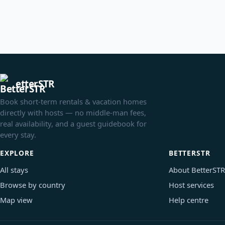
etterSTR
Book short-term rentals & vacation homes
directly with hosts — no middle-man fees,
real availability, and a guest guidebook for
every stay.
EXPLORE
BETTERSTR
All stays
About BetterSTR
Browse by country
Host services
Map view
Help centre