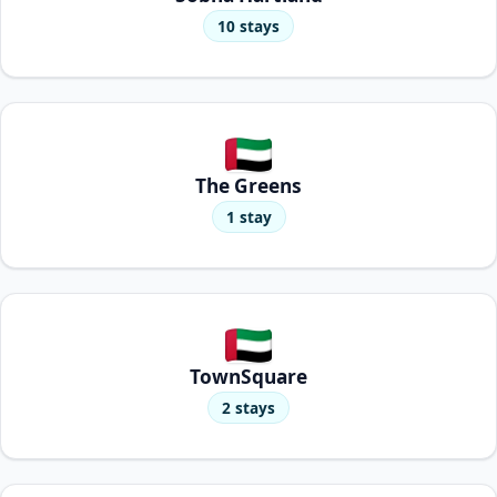
10 stays
The Greens
1 stay
TownSquare
2 stays