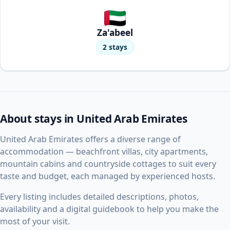
Za'abeel
2 stays
About stays in United Arab Emirates
United Arab Emirates offers a diverse range of
accommodation — beachfront villas, city apartments,
mountain cabins and countryside cottages to suit every
taste and budget, each managed by experienced hosts.
Every listing includes detailed descriptions, photos,
availability and a digital guidebook to help you make the
most of your visit.