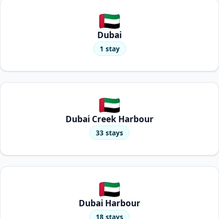
Dubai
1 stay
Dubai Creek Harbour
33 stays
Dubai Harbour
18 stays