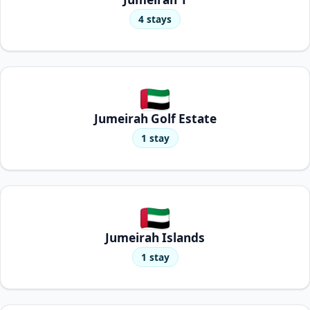
4 stays
Jumeirah Golf Estate
1 stay
Jumeirah Islands
1 stay