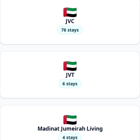
JVC
76 stays
JVT
6 stays
Madinat Jumeirah Living
4 stays