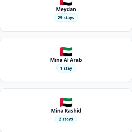
Meydan
29 stays
Mina Al Arab
1 stay
Mina Rashid
2 stays