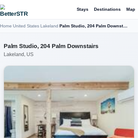
Stays
Destinations
Map
Home
United States
Lakeland
Palm Studio, 204 Palm Downstairs
Palm Studio, 204 Palm Downstairs
Lakeland, US