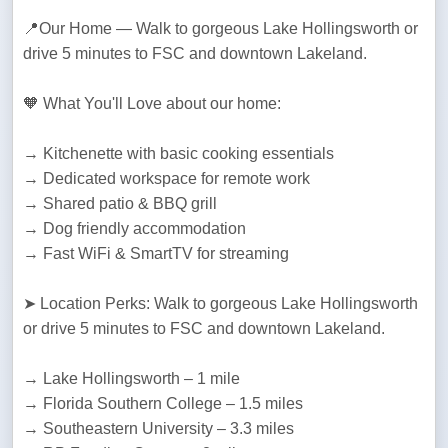
📍Our Home — Walk to gorgeous Lake Hollingsworth or 
drive 5 minutes to FSC and downtown Lakeland. 
🧡 What You'll Love about our home:
→ Kitchenette with basic cooking essentials

→ Dedicated workspace for remote work

→ Shared patio & BBQ grill

→ Dog friendly accommodation

→ Fast WiFi & SmartTV for streaming
➤ Location Perks: Walk to gorgeous Lake Hollingsworth 
or drive 5 minutes to FSC and downtown Lakeland. 
→ Lake Hollingsworth – 1 mile

→ Florida Southern College – 1.5 miles

→ Southeastern University – 3.3 miles
