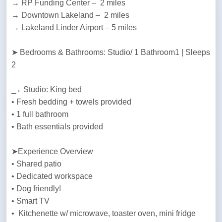
→ RP Funding Center –  2 miles

→ Downtown Lakeland –  2 miles

→ Lakeland Linder Airport – 5 miles
➤ Bedrooms & Bathrooms: Studio/ 1 Bathroom1 | Sleeps 
2
⎯▹ Studio: King bed

• Fresh bedding + towels provided

• 1 full bathroom

• Bath essentials provided
➤Experience Overview

• Shared patio 

• Dedicated workspace

• Dog friendly!

• Smart TV

•  Kitchenette w/ microwave, toaster oven, mini fridge
