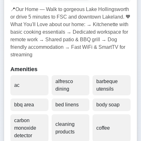
📍Our Home — Walk to gorgeous Lake Hollingsworth
or drive 5 minutes to FSC and downtown Lakeland. 🧡
What You'll Love about our home: → Kitchenette with
basic cooking essentials → Dedicated workspace for
remote work → Shared patio & BBQ grill → Dog
friendly accommodation → Fast WiFi & SmartTV for
streaming
Amenities
alfresco
barbeque
ac
dining
utensils
bbq area
bed linens
body soap
carbon
cleaning
monoxide
coffee
products
detector