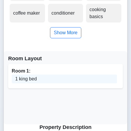
cooking
coffee maker
conditioner
basics
Show More
Room Layout
Room 1:
1 king bed
Property Description