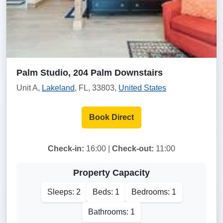
Palm Studio, 204 Palm Downstairs
Unit A,
Lakeland
, FL, 33803,
United States
Book Direct
Check-in:
16:00 |
Check-out:
11:00
Property Capacity
Sleeps: 2
Beds: 1
Bedrooms: 1
Bathrooms: 1