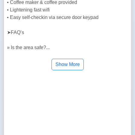
• Coffee maker & coffee provided

• Lightening fast wifi

• Easy self-checkin via secure door keypad
➤FAQ’s
» Is the area safe?...
Show More