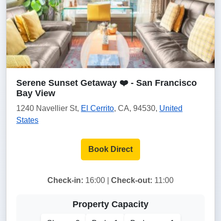
Serene Sunset Getaway ❤️ - San Francisco
Bay View
1240 Navellier St,
El Cerrito
, CA, 94530,
United
States
Book Direct
Check-in:
16:00 |
Check-out:
11:00
Property Capacity