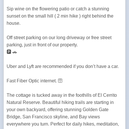
Sip wine on the flowering patio or catch a stunning 
sunset on the small hill ( 2 min hike ) right behind the 
house.
Off street parking on our long driveway or free street 
parking, just in front of our property.

🅿️ 🚗 
Uber and Lyft are recommended if you don’t have a car.
Fast Fiber Optic internet. 🛜 
The cottage is tucked away in the foothills of El Cerrito 
Natural Reserve. Beautiful hiking trails are starting in 
your own backyard, offering stunning Golden Gate 
Bridge, San Francisco skyline, and Bay views 
everywhere you turn. Perfect for daily hikes, meditation, 