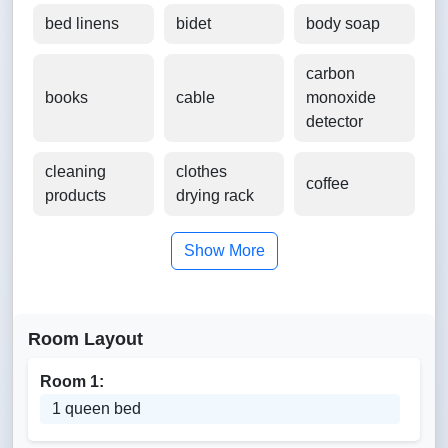
bed linens
bidet
body soap
carbon
books
cable
monoxide
detector
cleaning
clothes
coffee
products
drying rack
Show More
Room Layout
Room 1:
1 queen bed