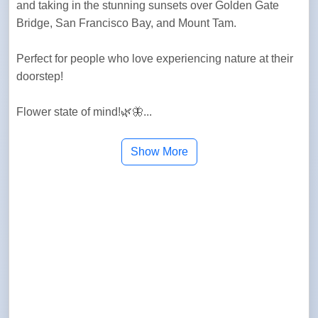
and taking in the stunning sunsets over Golden Gate 
Bridge, San Francisco Bay, and Mount Tam.
Perfect for people who love experiencing nature at their 
doorstep!
Flower state of mind!🌿🦋...
Show More