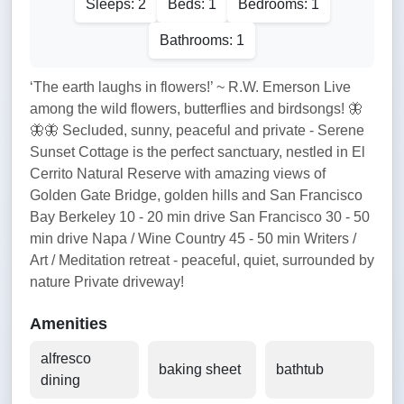
Sleeps: 2
Beds: 1
Bedrooms: 1
Bathrooms: 1
‘The earth laughs in flowers!’ ~ R.W. Emerson Live
among the wild flowers, butterflies and birdsongs! 🦋
🦋🦋 Secluded, sunny, peaceful and private - Serene
Sunset Cottage is the perfect sanctuary, nestled in El
Cerrito Natural Reserve with amazing views of
Golden Gate Bridge, golden hills and San Francisco
Bay Berkeley 10 - 20 min drive San Francisco 30 - 50
min drive Napa / Wine Country 45 - 50 min Writers /
Art / Meditation retreat - peaceful, quiet, surrounded by
nature Private driveway!
Amenities
alfresco
baking sheet
bathtub
dining