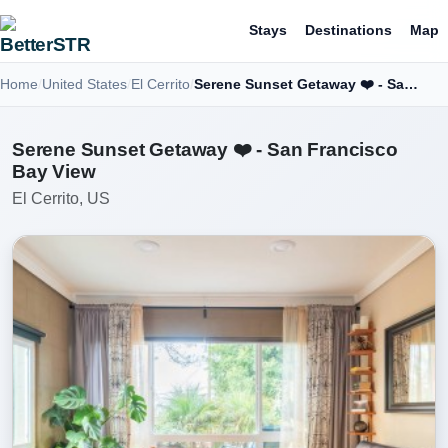
Stays
Destinations
Map
Home
United States
El Cerrito
Serene Sunset Getaway ❤️ - San Francisco Bay View
Serene Sunset Getaway ❤️ - San Francisco
Bay View
El Cerrito, US