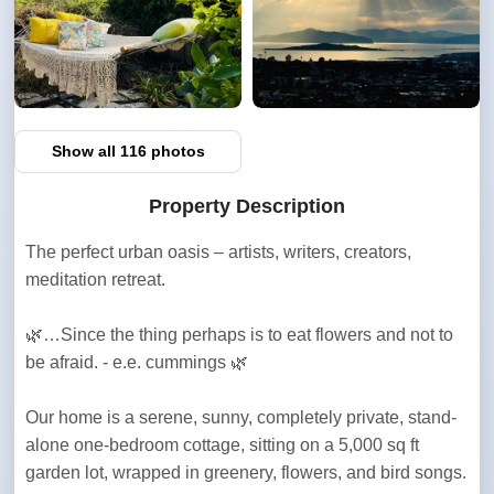
Show all 116 photos
Property Description
The perfect urban oasis – artists, writers, creators, 
meditation retreat.
🌿…Since the thing perhaps is to eat flowers and not to 
be afraid. - e.e. cummings 🌿
Our home is a serene, sunny, completely private, stand-
alone one-bedroom cottage, sitting on a 5,000 sq ft 
garden lot, wrapped in greenery, flowers, and bird songs.