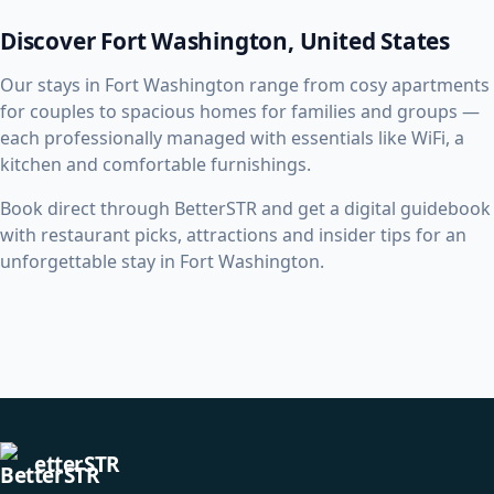
Discover Fort Washington, United States
Our stays in Fort Washington range from cosy apartments
for couples to spacious homes for families and groups —
each professionally managed with essentials like WiFi, a
kitchen and comfortable furnishings.
Book direct through BetterSTR and get a digital guidebook
with restaurant picks, attractions and insider tips for an
unforgettable stay in Fort Washington.
etterSTR