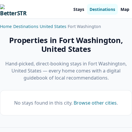
Stays
Destinations
Map
Home
Destinations
United States
Fort Washington
Properties in Fort Washington,
United States
Hand-picked, direct-booking stays in Fort Washington,
United States — every home comes with a digital
guidebook of local recommendations.
No stays found in this city.
Browse other cities
.