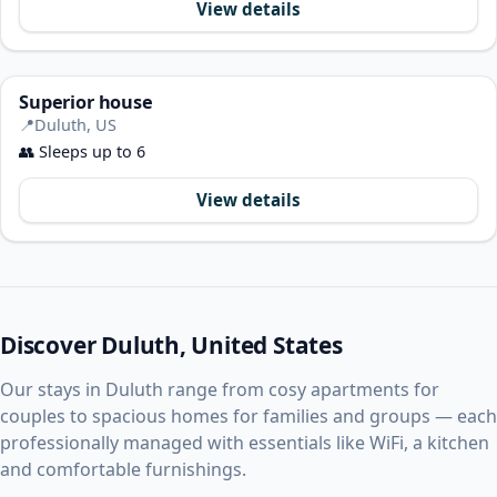
View details
Superior house
📍
Duluth, US
👥
Sleeps up to 6
View details
Discover Duluth, United States
Our stays in Duluth range from cosy apartments for
couples to spacious homes for families and groups — each
professionally managed with essentials like WiFi, a kitchen
and comfortable furnishings.