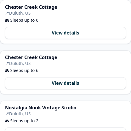
Chester Creek Cottage
📍
Duluth, US
👥
Sleeps up to 6
View details
Chester Creek Cottage
📍
Duluth, US
👥
Sleeps up to 6
View details
Nostalgia Nook Vintage Studio
📍
Duluth, US
👥
Sleeps up to 2