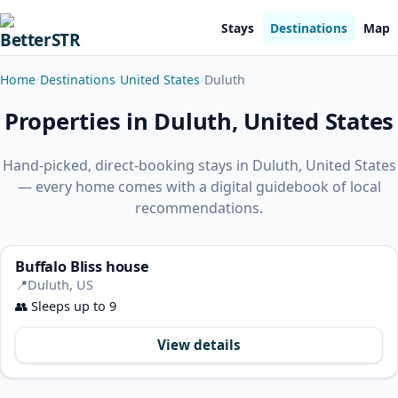
Stays
Destinations
Map
Home
Destinations
United States
Duluth
Properties in Duluth, United States
Hand-picked, direct-booking stays in Duluth, United States
— every home comes with a digital guidebook of local
recommendations.
Buffalo Bliss house
📍
Duluth, US
👥
Sleeps up to 9
View details