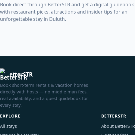
Book direct through BetterSTR and get a digital guidebook
with restaurant picks, attractions and insider tips for an
unforgettable stay in Duluth.
etterSTR
Book short-term rentals & vacation homes
directly with hosts — no middle-man fees,
real availability, and a guest guidebook for
every stay.
EXPLORE
BETTERSTR
All stays
About BetterSTR
Browse by country
Host services