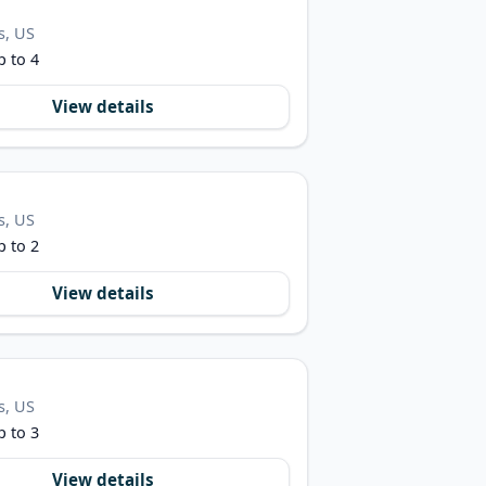
s, US
p to 4
View details
s, US
p to 2
View details
s, US
p to 3
View details