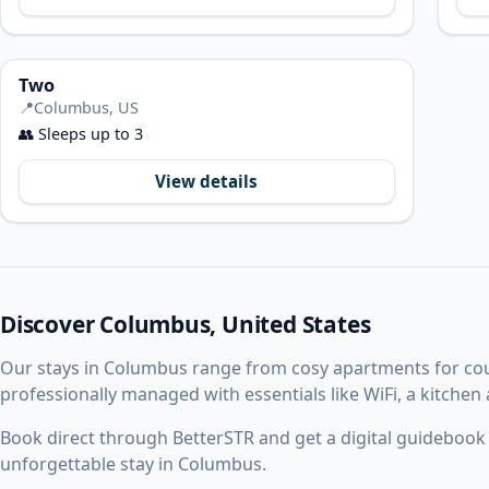
Two
📍
Columbus, US
👥
Sleeps up to 3
View details
Discover Columbus, United States
Our stays in Columbus range from cosy apartments for co
professionally managed with essentials like WiFi, a kitchen
Book direct through BetterSTR and get a digital guidebook w
unforgettable stay in Columbus.