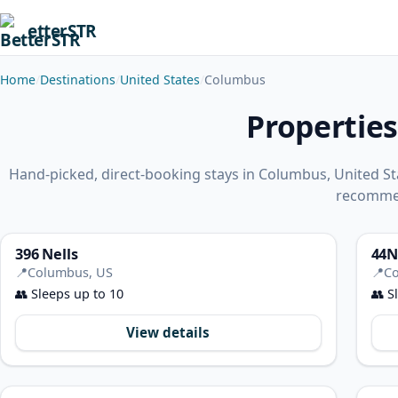
etterSTR
Home
Destinations
United States
Columbus
Properties
Hand-picked, direct-booking stays in Columbus, United St
recomme
396 Nells
44N
📍
Columbus, US
📍
Co
👥
Sleeps up to 10
👥
Sl
View details