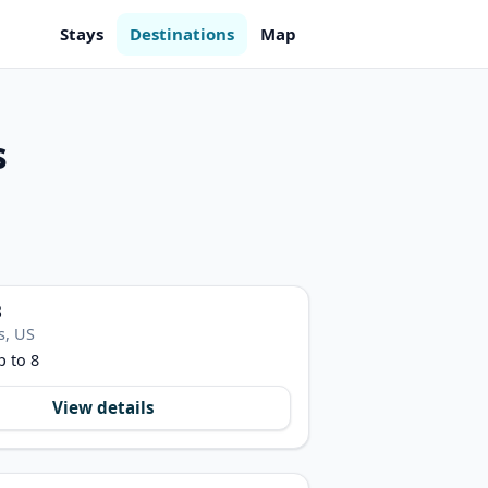
Stays
Destinations
Map
s
B
s, US
p to 8
View details