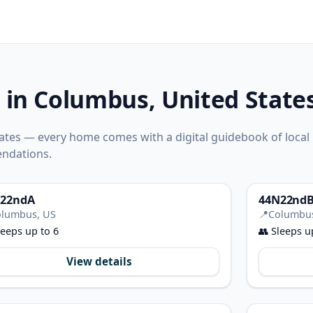
 in Columbus, United State
ates — every home comes with a digital guidebook of local
ndations.
22ndA
44N22nd
lumbus, US
📍
Columbu
eeps up to 6
👥
Sleeps u
View details