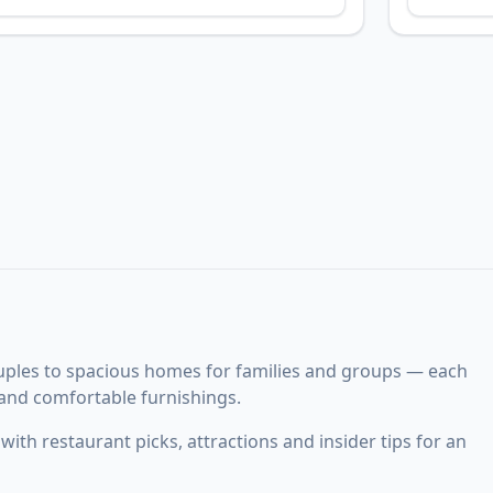
uples to spacious homes for families and groups — each
 and comfortable furnishings.
ith restaurant picks, attractions and insider tips for an