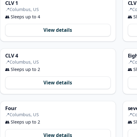
CLV 1
CLV
📍
Columbus, US
📍
Co
👥
Sleeps up to 4
👥
Sl
View details
CLV 4
Eig
📍
Columbus, US
📍
Co
👥
Sleeps up to 2
👥
Sl
View details
Four
sev
📍
Columbus, US
📍
Co
👥
Sleeps up to 2
👥
Sl
View details