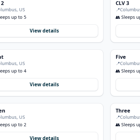
 2
CLV 3
lumbus, US
📍
Columbu
eeps up to 5
👥
Sleeps u
View details
ht
Five
lumbus, US
📍
Columbu
eeps up to 4
👥
Sleeps u
View details
en
Three
lumbus, US
📍
Columbu
eeps up to 2
👥
Sleeps u
View details