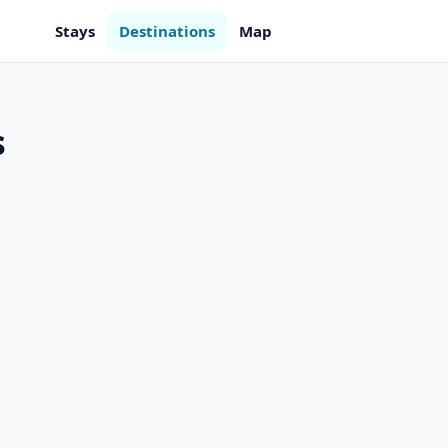
Stays
Destinations
Map
s