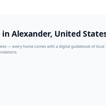
 in Alexander, United State
tates — every home comes with a digital guidebook of local
ndations.