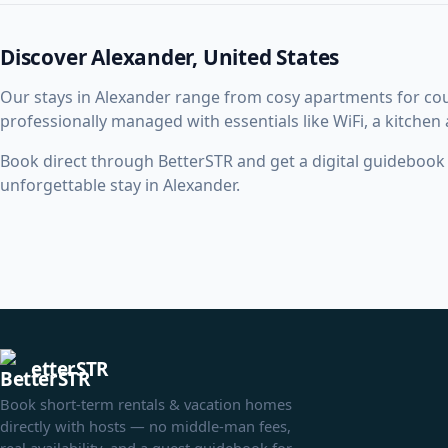
Discover Alexander, United States
Our stays in Alexander range from cosy apartments for co
professionally managed with essentials like WiFi, a kitchen
Book direct through BetterSTR and get a digital guidebook w
unforgettable stay in Alexander.
etterSTR
Book short-term rentals & vacation homes
directly with hosts — no middle-man fees,