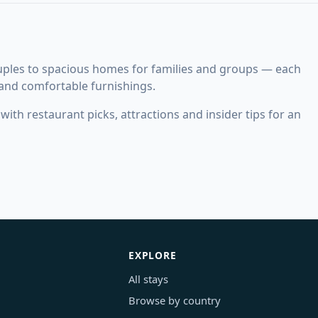
uples to spacious homes for families and groups — each
 and comfortable furnishings.
ith restaurant picks, attractions and insider tips for an
EXPLORE
All stays
Browse by country