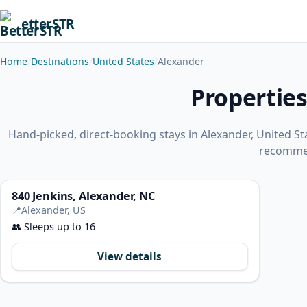
etterSTR
Home
Destinations
United States
Alexander
Properties
Hand-picked, direct-booking stays in Alexander, United S
recomme
840 Jenkins, Alexander, NC
📍
Alexander, US
👥
Sleeps up to 16
View details