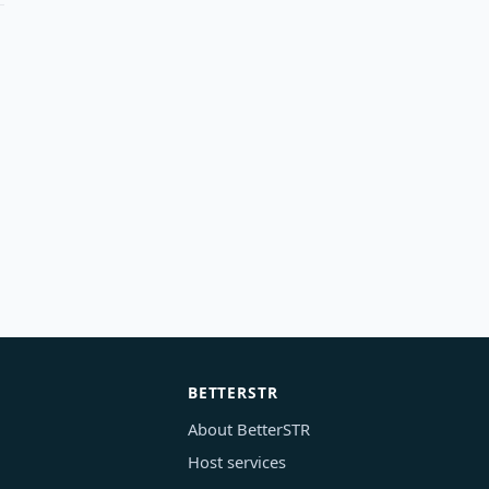
BETTERSTR
About BetterSTR
Host services