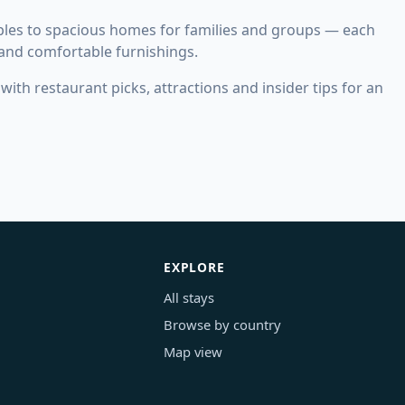
les to spacious homes for families and groups — each
 and comfortable furnishings.
ith restaurant picks, attractions and insider tips for an
EXPLORE
All stays
Browse by country
Map view