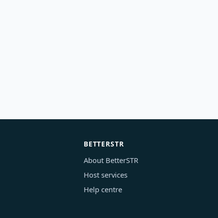
BETTERSTR
About BetterSTR
Host services
Help centre