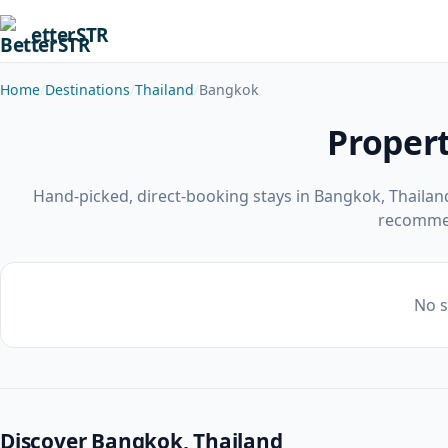
etterSTR
Home
Destinations
Thailand
Bangkok
Propert
Hand-picked, direct-booking stays in Bangkok, Thailan
recomme
No s
Discover Bangkok, Thailand