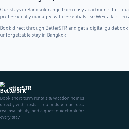
Our stays in Bangkok range from cosy apartments for coup
professionally managed with essentials like WiFi, a kitchen
Book direct through BetterSTR and get a digital guidebook w
unforgettable stay in Bangkok.
etterSTR
Book short-term rentals & vacation homes
directly with hosts — no middle-man fees,
real availability, and a guest guidebook for
every stay.