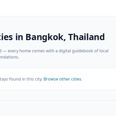
ies in Bangkok, Thailand
d — every home comes with a digital guidebook of local
ndations.
tays found in this city.
Browse other cities
.