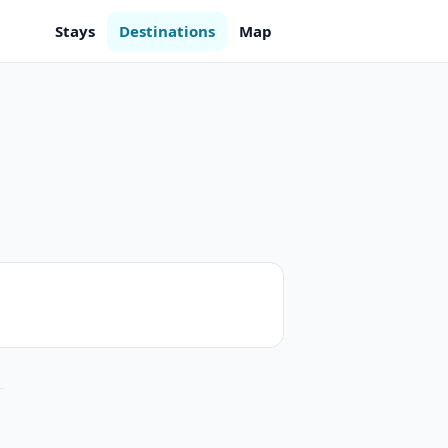
Stays
Destinations
Map