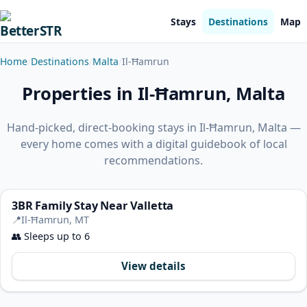
Stays
Destinations
Map
Home
Destinations
Malta
Il-Ħamrun
Properties in Il-Ħamrun, Malta
Hand-picked, direct-booking stays in Il-Ħamrun, Malta —
every home comes with a digital guidebook of local
recommendations.
3BR Family Stay Near Valletta
📍
Il-Ħamrun, MT
👥
Sleeps up to 6
View details