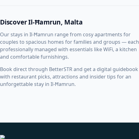
Discover Il-Ħamrun, Malta
Our stays in Il-Ħamrun range from cosy apartments for
couples to spacious homes for families and groups — each
professionally managed with essentials like WiFi, a kitchen
and comfortable furnishings.
Book direct through BetterSTR and get a digital guidebook
with restaurant picks, attractions and insider tips for an
unforgettable stay in Il-Ħamrun.