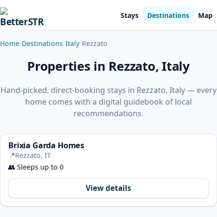
Stays
Destinations
Map
Home
Destinations
Italy
Rezzato
Properties in Rezzato, Italy
Hand-picked, direct-booking stays in Rezzato, Italy — every
home comes with a digital guidebook of local
recommendations.
Brixia Garda Homes
📍
Rezzato, IT
👥
Sleeps up to 0
View details