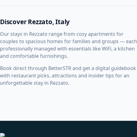
Discover Rezzato, Italy
Our stays in Rezzato range from cosy apartments for
couples to spacious homes for families and groups — each
professionally managed with essentials like WiFi, a kitchen
and comfortable furnishings.
Book direct through BetterSTR and get a digital guidebook
with restaurant picks, attractions and insider tips for an
unforgettable stay in Rezzato.