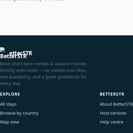
etterSTR
Book short-term rentals & vacation homes
directly with hosts — no middle-man fees,
real availability, and a guest guidebook for
every stay.
EXPLORE
BETTERSTR
All stays
About BetterSTR
Browse by country
Host services
Map view
Help centre