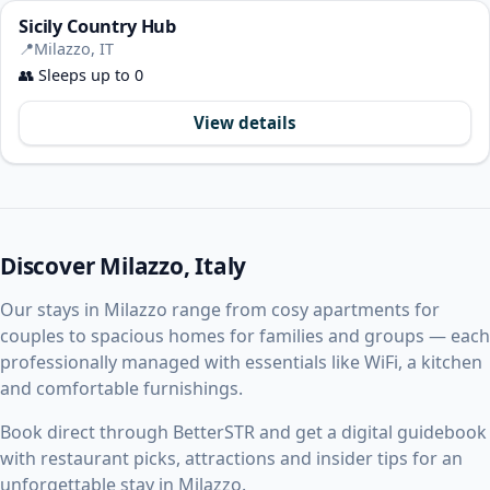
Sicily Country Hub
📍
Milazzo, IT
👥
Sleeps up to 0
View details
Discover Milazzo, Italy
Our stays in Milazzo range from cosy apartments for
couples to spacious homes for families and groups — each
professionally managed with essentials like WiFi, a kitchen
and comfortable furnishings.
Book direct through BetterSTR and get a digital guidebook
with restaurant picks, attractions and insider tips for an
unforgettable stay in Milazzo.