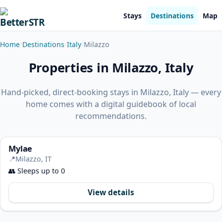
Stays
Destinations
Map
Home
Destinations
Italy
Milazzo
Properties in Milazzo, Italy
Hand-picked, direct-booking stays in Milazzo, Italy — every
home comes with a digital guidebook of local
recommendations.
Mylae
📍
Milazzo, IT
👥
Sleeps up to 0
View details