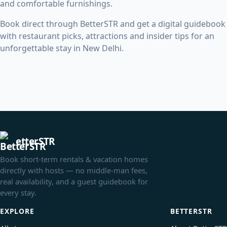
and comfortable furnishings.
Book direct through BetterSTR and get a digital guidebook
with restaurant picks, attractions and insider tips for an
unforgettable stay in New Delhi.
etterSTR
Book short-term rentals & vacation homes
directly with hosts — no middle-man fees,
real availability, and a guest guidebook for
every stay.
EXPLORE
BETTERSTR