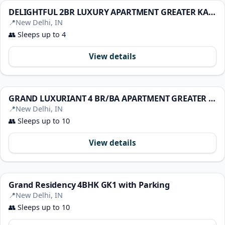
DELIGHTFUL 2BR LUXURY APARTMENT GREATER KAILASH 1
📍
New Delhi, IN
👥
Sleeps up to 4
View details
GRAND LUXURIANT 4 BR/BA APARTMENT GREATER KAILASH1
📍
New Delhi, IN
👥
Sleeps up to 10
View details
Grand Residency 4BHK GK1 with Parking
📍
New Delhi, IN
👥
Sleeps up to 10