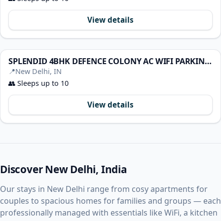
View details
SPLENDID 4BHK DEFENCE COLONY AC WIFI PARKING COOK
📍
New Delhi, IN
👥
Sleeps up to 10
View details
Discover New Delhi, India
Our stays in New Delhi range from cosy apartments for
couples to spacious homes for families and groups — each
professionally managed with essentials like WiFi, a kitchen