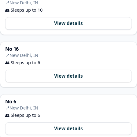
📍
New Delhi, IN
👥
Sleeps up to 10
View details
No 16
📍
New Delhi, IN
👥
Sleeps up to 6
View details
No 6
📍
New Delhi, IN
👥
Sleeps up to 6
View details