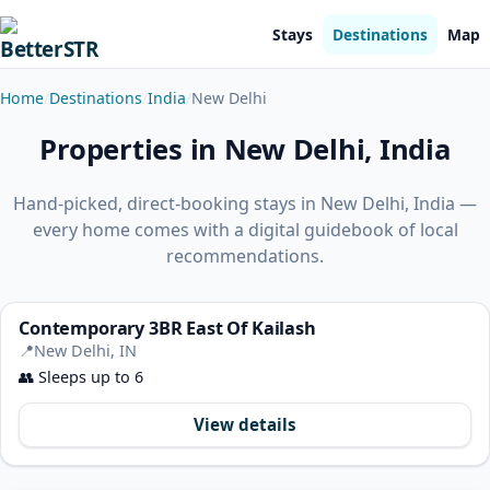
Stays
Destinations
Map
Home
Destinations
India
New Delhi
Properties in New Delhi, India
Hand-picked, direct-booking stays in New Delhi, India —
every home comes with a digital guidebook of local
recommendations.
Contemporary 3BR East Of Kailash
📍
New Delhi, IN
👥
Sleeps up to 6
View details