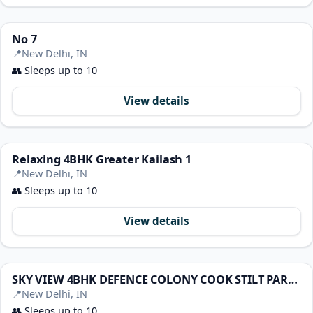
No 7
📍
New Delhi, IN
👥
Sleeps up to 10
View details
Relaxing 4BHK Greater Kailash 1
📍
New Delhi, IN
👥
Sleeps up to 10
View details
SKY VIEW 4BHK DEFENCE COLONY COOK STILT PARKING TV
📍
New Delhi, IN
👥
Sleeps up to 10