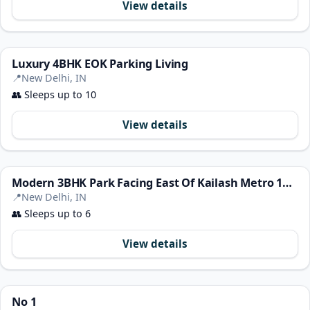
View details
Luxury 4BHK EOK Parking Living
📍
New Delhi, IN
👥
Sleeps up to 10
View details
Modern 3BHK Park Facing East Of Kailash Metro 100M
📍
New Delhi, IN
👥
Sleeps up to 6
View details
No 1