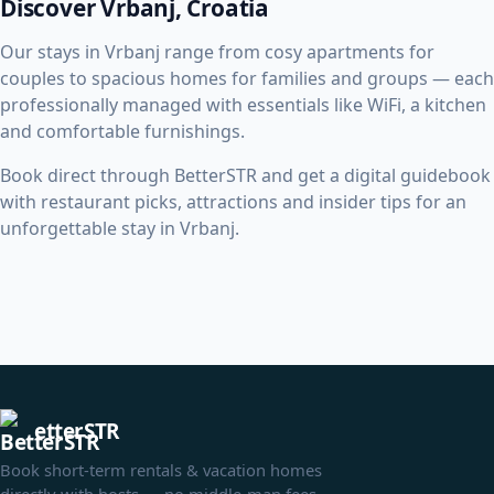
Discover Vrbanj, Croatia
Our stays in Vrbanj range from cosy apartments for
couples to spacious homes for families and groups — each
professionally managed with essentials like WiFi, a kitchen
and comfortable furnishings.
Book direct through BetterSTR and get a digital guidebook
with restaurant picks, attractions and insider tips for an
unforgettable stay in Vrbanj.
etterSTR
Book short-term rentals & vacation homes