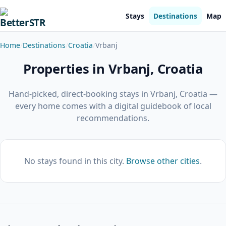
Stays
Destinations
Map
Home
Destinations
Croatia
Vrbanj
Properties in Vrbanj, Croatia
Hand-picked, direct-booking stays in Vrbanj, Croatia —
every home comes with a digital guidebook of local
recommendations.
No stays found in this city.
Browse other cities
.