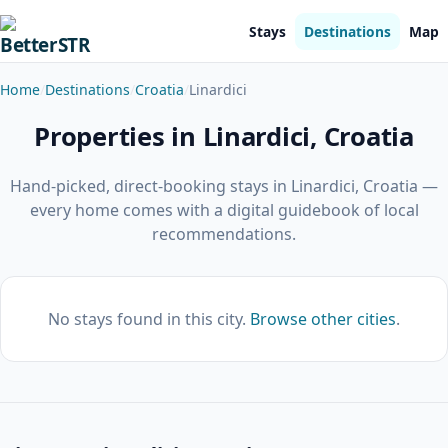
Stays
Destinations
Map
Home
Destinations
Croatia
Linardici
Properties in Linardici, Croatia
Hand-picked, direct-booking stays in Linardici, Croatia —
every home comes with a digital guidebook of local
recommendations.
No stays found in this city.
Browse other cities
.