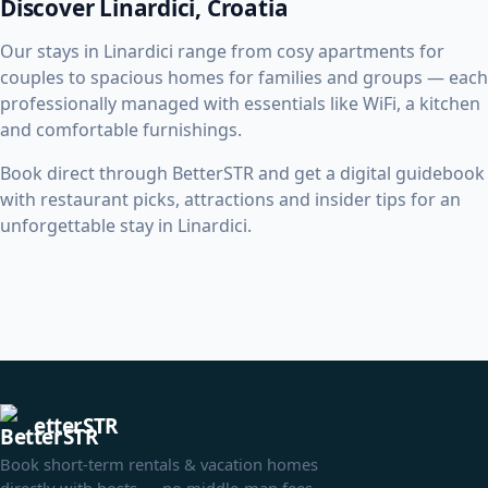
Discover Linardici, Croatia
Our stays in Linardici range from cosy apartments for
couples to spacious homes for families and groups — each
professionally managed with essentials like WiFi, a kitchen
and comfortable furnishings.
Book direct through BetterSTR and get a digital guidebook
with restaurant picks, attractions and insider tips for an
unforgettable stay in Linardici.
etterSTR
Book short-term rentals & vacation homes