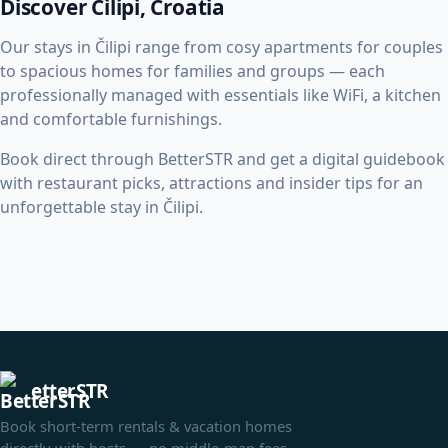
Discover Čilipi, Croatia
Our stays in Čilipi range from cosy apartments for couples
to spacious homes for families and groups — each
professionally managed with essentials like WiFi, a kitchen
and comfortable furnishings.
Book direct through BetterSTR and get a digital guidebook
with restaurant picks, attractions and insider tips for an
unforgettable stay in Čilipi.
etterSTR
Book short-term rentals & vacation homes