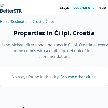
Stays
Destinations
Map
Home
Destinations
Croatia
Čilipi
Properties in Čilipi, Croatia
Hand-picked, direct-booking stays in Čilipi, Croatia — every
home comes with a digital guidebook of local
recommendations.
No stays found in this city.
Browse other cities
.