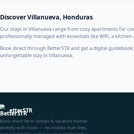
Discover Villanueva, Honduras
Our stays in Villanueva range from cosy apartments for c
professionally managed with essentials like WiFi, a kitchen
Book direct through BetterSTR and get a digital guidebook w
unforgettable stay in Villanueva.
etterSTR
Book short-term rentals & vacation homes
directly with hosts — no middle-man fees,