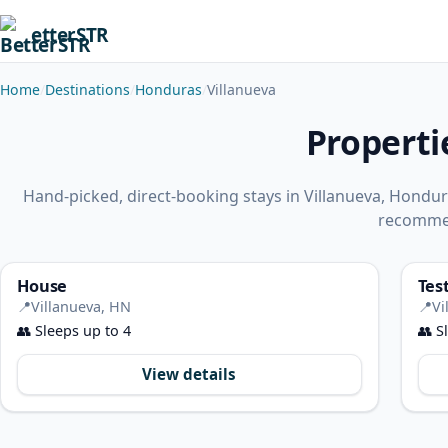
etterSTR
Home
Destinations
Honduras
Villanueva
Properti
Hand-picked, direct-booking stays in Villanueva, Hondu
recomme
House
Tes
📍
Villanueva, HN
📍
Vi
👥
Sleeps up to 4
👥
Sl
View details