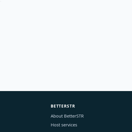
BETTERSTR
About BetterSTR
Host services