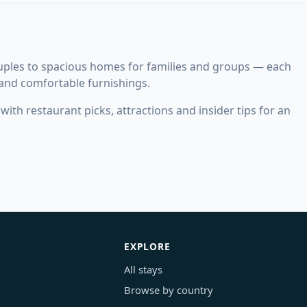
ouples to spacious homes for families and groups — each
 and comfortable furnishings.
ith restaurant picks, attractions and insider tips for an
EXPLORE
All stays
Browse by country