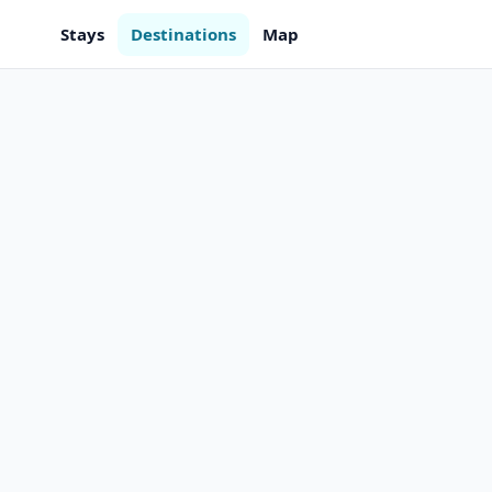
Stays
Destinations
Map