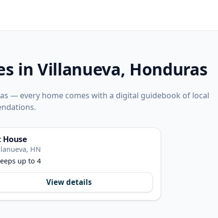
es in Villanueva, Honduras
ras — every home comes with a digital guidebook of local
ndations.
t House
llanueva, HN
eeps up to 4
View details