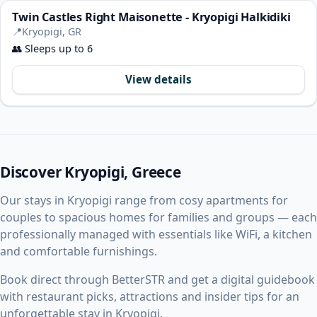
Twin Castles Right Maisonette - Kryopigi Halkidiki
📍
Kryopigi, GR
👥
Sleeps up to 6
View details
Discover Kryopigi, Greece
Our stays in Kryopigi range from cosy apartments for
couples to spacious homes for families and groups — each
professionally managed with essentials like WiFi, a kitchen
and comfortable furnishings.
Book direct through BetterSTR and get a digital guidebook
with restaurant picks, attractions and insider tips for an
unforgettable stay in Kryopigi.