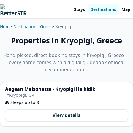
Stays
Destinations
Map
Home
Destinations
Greece
Kryopigi
Properties in Kryopigi, Greece
Hand-picked, direct-booking stays in Kryopigi, Greece —
every home comes with a digital guidebook of local
recommendations.
Aegean Maisonette - Kryopigi Halkidiki
📍
Kryopigi, GR
👥
Sleeps up to 8
View details