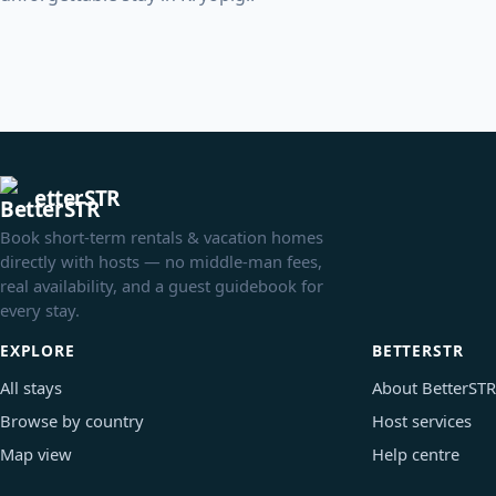
etterSTR
Book short-term rentals & vacation homes
directly with hosts — no middle-man fees,
real availability, and a guest guidebook for
every stay.
EXPLORE
BETTERSTR
All stays
About BetterSTR
Browse by country
Host services
Map view
Help centre