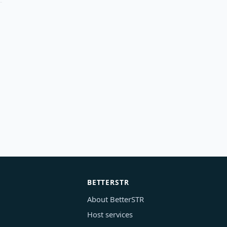
BETTERSTR
About BetterSTR
Host services