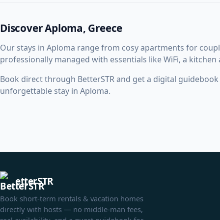
Discover Aploma, Greece
Our stays in Aploma range from cosy apartments for coupl
professionally managed with essentials like WiFi, a kitchen
Book direct through BetterSTR and get a digital guidebook w
unforgettable stay in Aploma.
etterSTR
Book short-term rentals & vacation homes
directly with hosts — no middle-man fees,