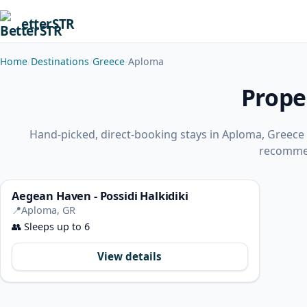
etterSTR
Home
Destinations
Greece
Aploma
Prope
Hand-picked, direct-booking stays in Aploma, Greece
recomme
Aegean Haven - Possidi Halkidiki
📍
Aploma, GR
👥
Sleeps up to 6
View details