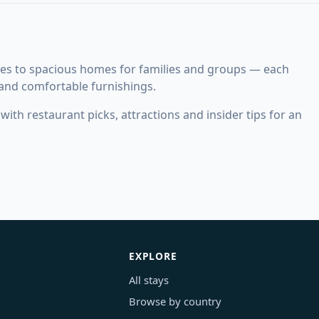
es to spacious homes for families and groups — each
 and comfortable furnishings.
ith restaurant picks, attractions and insider tips for an
EXPLORE
All stays
Browse by country