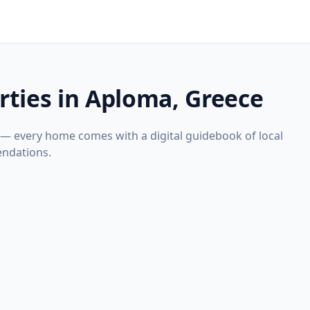
rties in Aploma, Greece
 — every home comes with a digital guidebook of local
ndations.