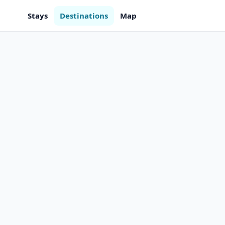
Stays
Destinations
Map