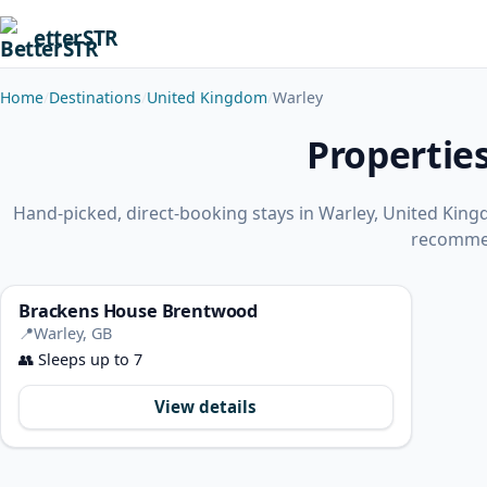
etterSTR
Home
Destinations
United Kingdom
Warley
Propertie
Hand-picked, direct-booking stays in Warley, United Kin
recomme
Brackens House Brentwood
📍
Warley, GB
👥
Sleeps up to 7
View details