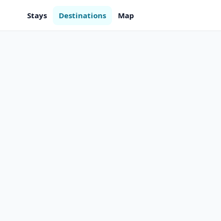
Stays
Destinations
Map
m