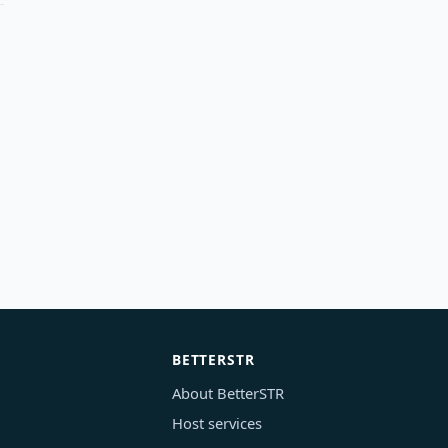
BETTERSTR
About BetterSTR
Host services