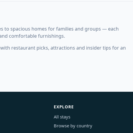
es to spacious homes for families and groups — each
 and comfortable furnishings.
ith restaurant picks, attractions and insider tips for an
EXPLORE
All stays
Browse by country