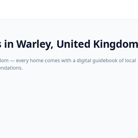
s in Warley, United Kingdo
gdom — every home comes with a digital guidebook of local
ndations.