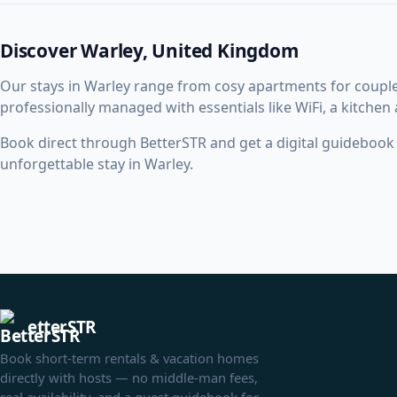
Discover Warley, United Kingdom
Our stays in Warley range from cosy apartments for coupl
professionally managed with essentials like WiFi, a kitchen
Book direct through BetterSTR and get a digital guidebook w
unforgettable stay in Warley.
etterSTR
Book short-term rentals & vacation homes
directly with hosts — no middle-man fees,