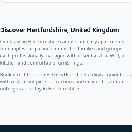
Discover Hertfordshire, United Kingdom
Our stays in Hertfordshire range from cosy apartments
for couples to spacious homes for families and groups —
each professionally managed with essentials like WiFi, a
kitchen and comfortable furnishings.
Book direct through BetterSTR and get a digital guidebook
with restaurant picks, attractions and insider tips for an
unforgettable stay in Hertfordshire.