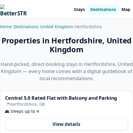
Stays
Destinations
Map
Home
Destinations
United Kingdom
Hertfordshire
Properties in Hertfordshire, United
Kingdom
Hand-picked, direct-booking stays in Hertfordshire, United
Kingdom — every home comes with a digital guidebook of
local recommendations.
Central 5.0 Rated Flat with Balcony and Parking
📍
Hertfordshire, GB
👥
Sleeps up to 4
View details