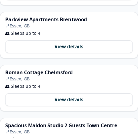
Parkview Apartments Brentwood
📍
Essex, GB
👥
Sleeps up to 4
View details
Roman Cottage Chelmsford
📍
Essex, GB
👥
Sleeps up to 4
View details
Spacious Maldon Studio 2 Guests Town Centre
📍
Essex, GB