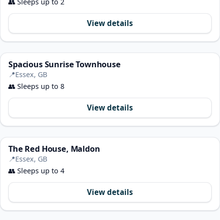
👥
Sleeps up to 2
View details
Spacious Sunrise Townhouse
📍
Essex, GB
👥
Sleeps up to 8
View details
The Red House, Maldon
📍
Essex, GB
👥
Sleeps up to 4
View details