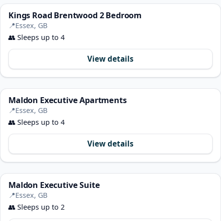
Kings Road Brentwood 2 Bedroom
📍
Essex, GB
👥
Sleeps up to 4
View details
Maldon Executive Apartments
📍
Essex, GB
👥
Sleeps up to 4
View details
Maldon Executive Suite
📍
Essex, GB
👥
Sleeps up to 2