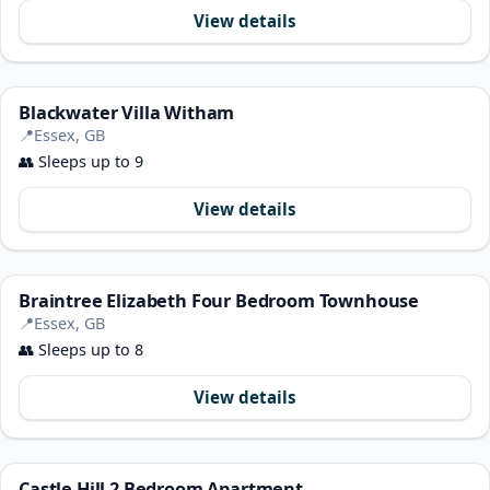
View details
Blackwater Villa Witham
📍
Essex, GB
👥
Sleeps up to 9
View details
Braintree Elizabeth Four Bedroom Townhouse
📍
Essex, GB
👥
Sleeps up to 8
View details
Castle Hill 2 Bedroom Apartment