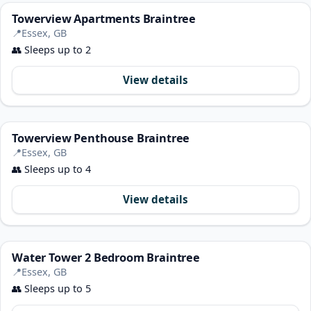
Towerview Apartments Braintree
📍
Essex, GB
👥
Sleeps up to 2
View details
Towerview Penthouse Braintree
📍
Essex, GB
👥
Sleeps up to 4
View details
Water Tower 2 Bedroom Braintree
📍
Essex, GB
👥
Sleeps up to 5