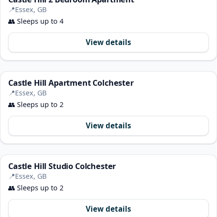
📍
Essex, GB
👥
Sleeps up to 4
View details
Castle Hill Apartment Colchester
📍
Essex, GB
👥
Sleeps up to 2
View details
Castle Hill Studio Colchester
📍
Essex, GB
👥
Sleeps up to 2
View details