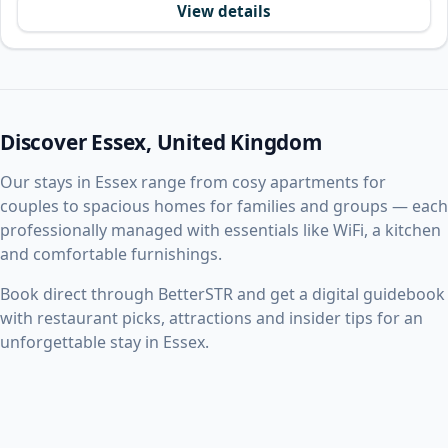
View details
Discover Essex, United Kingdom
Our stays in Essex range from cosy apartments for
couples to spacious homes for families and groups — each
professionally managed with essentials like WiFi, a kitchen
and comfortable furnishings.
Book direct through BetterSTR and get a digital guidebook
with restaurant picks, attractions and insider tips for an
unforgettable stay in Essex.