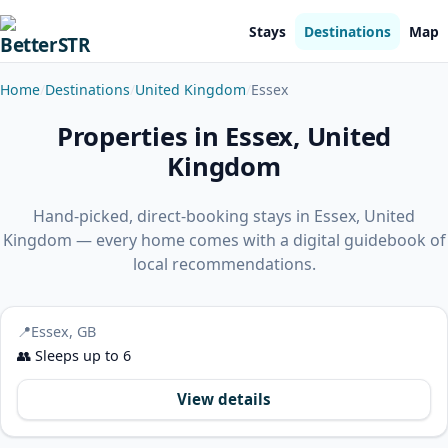
Stays
Destinations
Map
Home
Destinations
United Kingdom
Essex
Properties in Essex, United
Kingdom
Hand-picked, direct-booking stays in Essex, United
Kingdom — every home comes with a digital guidebook of
local recommendations.
📍
Essex, GB
👥
Sleeps up to 6
View details