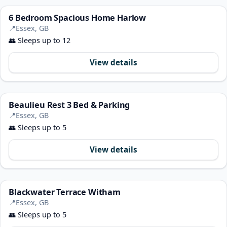
6 Bedroom Spacious Home Harlow
📍
Essex, GB
👥
Sleeps up to 12
View details
Beaulieu Rest 3 Bed & Parking
📍
Essex, GB
👥
Sleeps up to 5
View details
Blackwater Terrace Witham
📍
Essex, GB
👥
Sleeps up to 5