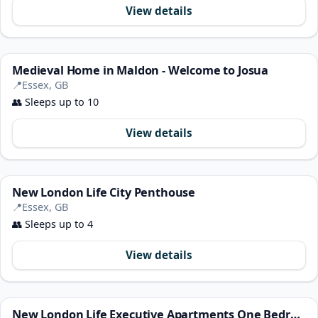
View details
Medieval Home in Maldon - Welcome to Josua
📍
Essex, GB
👥
Sleeps up to 10
View details
New London Life City Penthouse
📍
Essex, GB
👥
Sleeps up to 4
View details
New London Life Executive Apartments One Bedroom