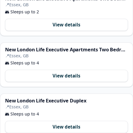
📍
Essex, GB
👥
Sleeps up to 2
View details
New London Life Executive Apartments Two Bedroom
📍
Essex, GB
👥
Sleeps up to 4
View details
New London Life Executive Duplex
📍
Essex, GB
👥
Sleeps up to 4
View details