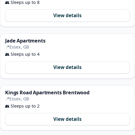
👥
Sleeps up to 8
View details
Jade Apartments
📍
Essex, GB
👥
Sleeps up to 4
View details
Kings Road Apartments Brentwood
📍
Essex, GB
👥
Sleeps up to 2
View details