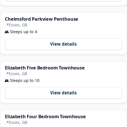
Chelmsford Parkview Penthouse
📍
Essex, GB
👥
Sleeps up to 4
View details
Elizabeth Five Bedroom Townhouse
📍
Essex, GB
👥
Sleeps up to 10
View details
Elizabeth Four Bedroom Townhouse
📍
Essex, GB