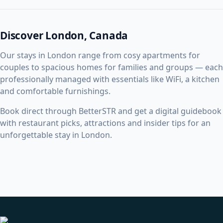
Discover London, Canada
Our stays in London range from cosy apartments for
couples to spacious homes for families and groups — each
professionally managed with essentials like WiFi, a kitchen
and comfortable furnishings.
Book direct through BetterSTR and get a digital guidebook
with restaurant picks, attractions and insider tips for an
unforgettable stay in London.