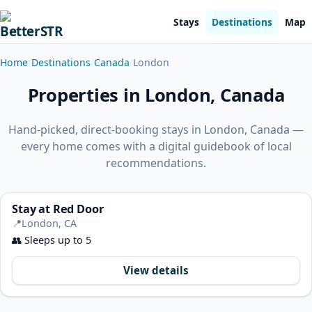
Stays
Destinations
Map
Home
Destinations
Canada
London
Properties in London, Canada
Hand-picked, direct-booking stays in London, Canada —
every home comes with a digital guidebook of local
recommendations.
Stay at Red Door
📍
London, CA
👥
Sleeps up to 5
View details