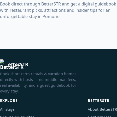
Book direct through BetterSTR and get a digital guidebook
with restaurant picks, attractions and insider tips for an
unforgettable stay in Pomorie.
etterSTR
Book short-term rentals & vacation homes
directly with hosts — no middle-man fees,
real availability, and a guest guidebook for
every stay.
EXPLORE
BETTERSTR
All stays
About BetterSTR
Browse by country
Host services