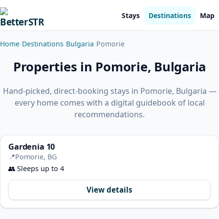
Stays
Destinations
Map
Home
Destinations
Bulgaria
Pomorie
Properties in Pomorie, Bulgaria
Hand-picked, direct-booking stays in Pomorie, Bulgaria —
every home comes with a digital guidebook of local
recommendations.
Gardenia 10
📍
Pomorie, BG
👥
Sleeps up to 4
View details