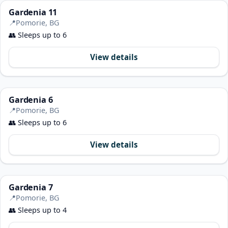
Gardenia 11
📍
Pomorie, BG
👥
Sleeps up to 6
View details
Gardenia 6
📍
Pomorie, BG
👥
Sleeps up to 6
View details
Gardenia 7
📍
Pomorie, BG
👥
Sleeps up to 4