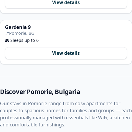
View details
Gardenia 9
📍
Pomorie, BG
👥
Sleeps up to 6
View details
Discover Pomorie, Bulgaria
Our stays in Pomorie range from cosy apartments for
couples to spacious homes for families and groups — each
professionally managed with essentials like WiFi, a kitchen
and comfortable furnishings.