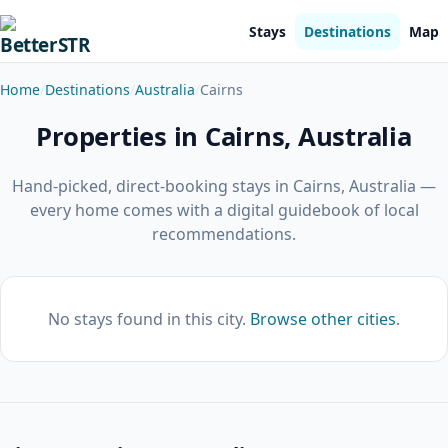
Stays
Destinations
Map
Home
Destinations
Australia
Cairns
Properties in Cairns, Australia
Hand-picked, direct-booking stays in Cairns, Australia —
every home comes with a digital guidebook of local
recommendations.
No stays found in this city.
Browse other cities
.