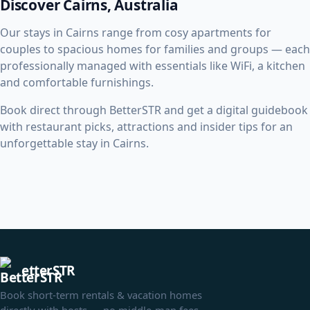
Discover Cairns, Australia
Our stays in Cairns range from cosy apartments for
couples to spacious homes for families and groups — each
professionally managed with essentials like WiFi, a kitchen
and comfortable furnishings.
Book direct through BetterSTR and get a digital guidebook
with restaurant picks, attractions and insider tips for an
unforgettable stay in Cairns.
etterSTR
Book short-term rentals & vacation homes