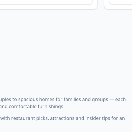
uples to spacious homes for families and groups — each
 and comfortable furnishings.
ith restaurant picks, attractions and insider tips for an