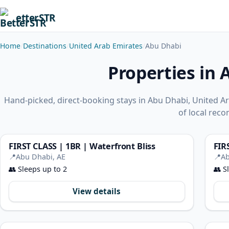
etterSTR
Home
Destinations
United Arab Emirates
Abu Dhabi
Properties in 
Hand-picked, direct-booking stays in Abu Dhabi, United 
of local rec
FIRST CLASS | 1BR | Waterfront Bliss
FIR
📍
Abu Dhabi, AE
📍
Ab
👥
Sleeps up to 2
👥
Sl
View details