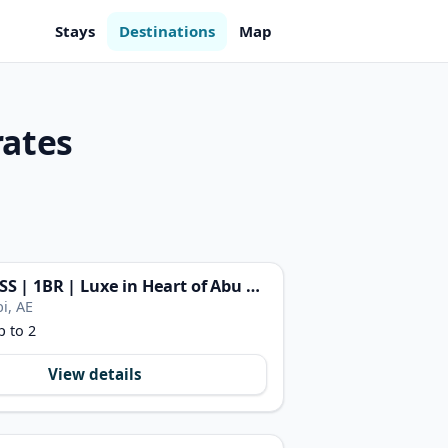
Stays
Destinations
Map
rates
FIRST CLASS | 1BR | Luxe in Heart of Abu Dhabi
i, AE
p to 2
View details