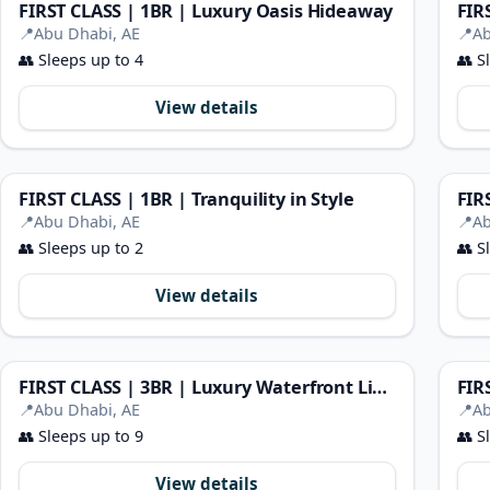
FIRST CLASS | 1BR | Luxury Oasis Hideaway
📍
Abu Dhabi, AE
📍
Ab
👥
Sleeps up to 4
👥
Sl
View details
FIRST CLASS | 1BR | Tranquility in Style
FIR
📍
Abu Dhabi, AE
📍
Ab
👥
Sleeps up to 2
👥
Sl
View details
FIRST CLASS | 3BR | Luxury Waterfront Living
📍
Abu Dhabi, AE
📍
Ab
👥
Sleeps up to 9
👥
Sl
View details