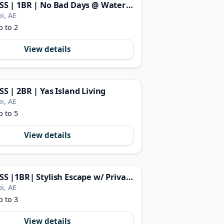
FIRST CLASS | 1BR | No Bad Days @ Water’s Edge
i, AE
p to 2
View details
SS | 2BR | Yas Island Living
i, AE
p to 5
View details
FIRST CLASS |1BR| Stylish Escape w/ Private Beach
i, AE
p to 3
View details