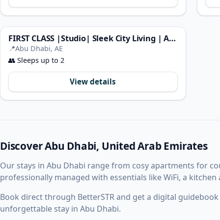
FIRST CLASS |Studio| Sleek City Living | Al Maryah
📍
Abu Dhabi, AE
👥
Sleeps up to 2
View details
Discover Abu Dhabi, United Arab Emirates
Our stays in Abu Dhabi range from cosy apartments for co
professionally managed with essentials like WiFi, a kitchen
Book direct through BetterSTR and get a digital guidebook w
unforgettable stay in Abu Dhabi.