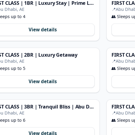
FIRST CLASS | 1BR | Luxury Stay | Prime Location
u Dhabi, AE
📍
Abu Dhab
eeps up to 4
👥
Sleeps u
View details
ST CLASS | 2BR | Luxury Getaway
FIRST CLA
u Dhabi, AE
📍
Abu Dhab
eeps up to 5
👥
Sleeps u
View details
FIRST CLASS | 3BR | Tranquil Bliss | Abu Dhabi
u Dhabi, AE
📍
Abu Dhab
eeps up to 6
👥
Sleeps u
View details