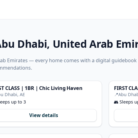
Abu Dhabi, United Arab Emi
Arab Emirates — every home comes with a digital guidebook
ommendations.
ST CLASS | 1BR | Chic Living Haven
u Dhabi, AE
📍
Abu Dhab
eeps up to 3
👥
Sleeps u
View details