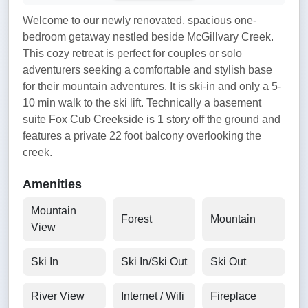
Welcome to our newly renovated, spacious one-
bedroom getaway nestled beside McGillvary Creek.
This cozy retreat is perfect for couples or solo
adventurers seeking a comfortable and stylish base
for their mountain adventures. It is ski-in and only a 5-
10 min walk to the ski lift. Technically a basement
suite Fox Cub Creekside is 1 story off the ground and
features a private 22 foot balcony overlooking the
creek.
Amenities
Mountain
Forest
Mountain
View
Ski In
Ski In/Ski Out
Ski Out
River View
Internet / Wifi
Fireplace