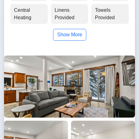
Central
Linens
Towels
Heating
Provided
Provided
Show More