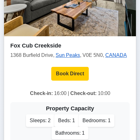
Fox Cub Creekside
1368 Burfield Drive,
Sun Peaks
, V0E 5N0,
CANADA
Book Direct
Check-in:
16:00 |
Check-out:
10:00
Property Capacity
Sleeps: 2
Beds: 1
Bedrooms: 1
Bathrooms: 1