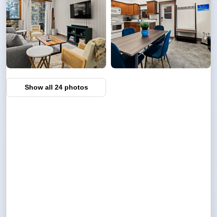
Show all 24 photos