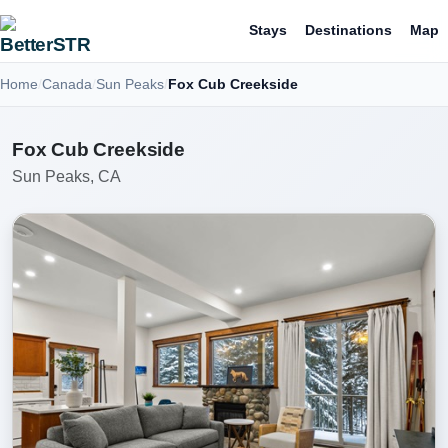
Stays
Destinations
Map
Home
Canada
Sun Peaks
Fox Cub Creekside
Fox Cub Creekside
Sun Peaks, CA