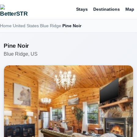
Stays
Destinations
Map
Home
United States
Blue Ridge
Pine Noir
Pine Noir
Blue Ridge, US