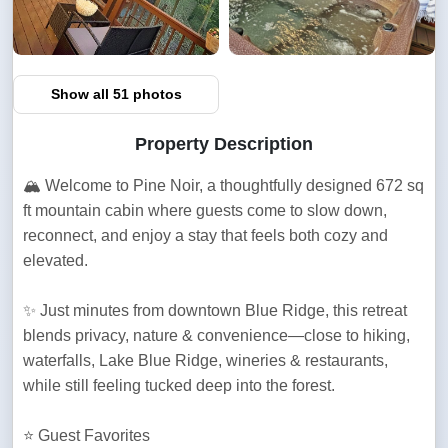
Show all 51 photos
Property Description
🏔️ Welcome to Pine Noir, a thoughtfully designed 672 sq 
ft mountain cabin where guests come to slow down, 
reconnect, and enjoy a stay that feels both cozy and 
elevated.
✨ Just minutes from downtown Blue Ridge, this retreat 
blends privacy, nature & convenience—close to hiking, 
waterfalls, Lake Blue Ridge, wineries & restaurants, 
while still feeling tucked deep into the forest.
⭐ Guest Favorites