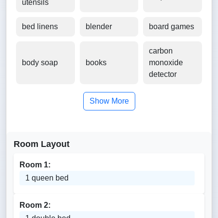
utensils
bed linens
blender
board games
carbon
body soap
books
monoxide
detector
Show More
Room Layout
Room 1:
1 queen bed
Room 2: