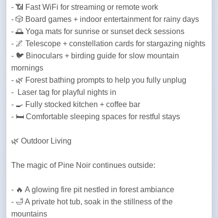
- 📶 Fast WiFi for streaming or remote work

- 🎲 Board games + indoor entertainment for rainy days

- 🌅 Yoga mats for sunrise or sunset deck sessions

- 🌌 Telescope + constellation cards for stargazing nights

- 🐦 Binoculars + birding guide for slow mountain 
mornings

- 🌿 Forest bathing prompts to help you fully unplug

-  Laser tag for playful nights in

- 🍳 Fully stocked kitchen + coffee bar

- 🛏️ Comfortable sleeping spaces for restful stays
🌿 Outdoor Living 
The magic of Pine Noir continues outside:
- 🔥 A glowing fire pit nestled in forest ambiance  

- 🛁 A private hot tub, soak in the stillness of the 
mountains 
