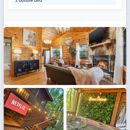
1 double bed