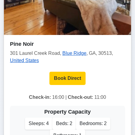
Pine Noir
301 Laurel Creek Road,
Blue Ridge
, GA, 30513,
United States
Book Direct
Check-in:
16:00 |
Check-out:
11:00
Property Capacity
Sleeps: 4
Beds: 2
Bedrooms: 2