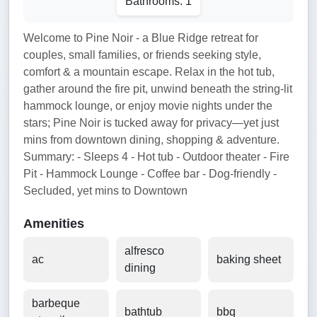
Bathrooms: 1
Welcome to Pine Noir - a Blue Ridge retreat for
couples, small families, or friends seeking style,
comfort & a mountain escape. Relax in the hot tub,
gather around the fire pit, unwind beneath the string-lit
hammock lounge, or enjoy movie nights under the
stars; Pine Noir is tucked away for privacy—yet just
mins from downtown dining, shopping & adventure.
Summary: - Sleeps 4 - Hot tub - Outdoor theater - Fire
Pit - Hammock Lounge - Coffee bar - Dog-friendly -
Secluded, yet mins to Downtown
Amenities
alfresco
ac
baking sheet
dining
barbeque
bathtub
bbq