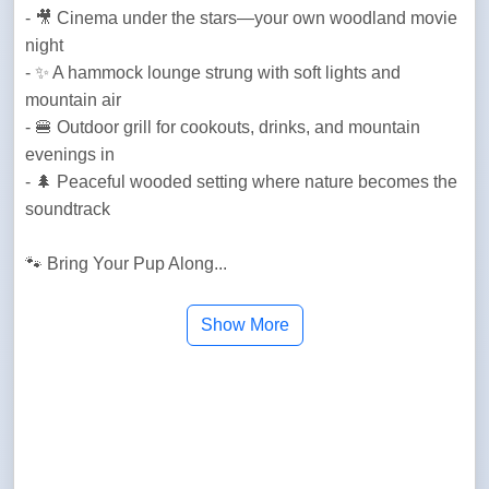
- 🎥 Cinema under the stars—your own woodland movie 
night

- ✨ A hammock lounge strung with soft lights and 
mountain air

- 🍔 Outdoor grill for cookouts, drinks, and mountain 
evenings in

- 🌲 Peaceful wooded setting where nature becomes the 
soundtrack

🐾 Bring Your Pup Along...
Show More