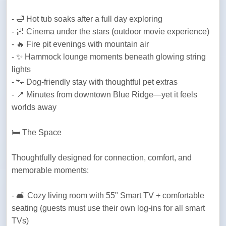
- 🛁 Hot tub soaks after a full day exploring 

- 🌌 Cinema under the stars (outdoor movie experience)

- 🔥 Fire pit evenings with mountain air

- ✨ Hammock lounge moments beneath glowing string 
lights

- 🐾 Dog-friendly stay with thoughtful pet extras

- 📍 Minutes from downtown Blue Ridge—yet it feels 
worlds away
🛏️ The Space 
Thoughtfully designed for connection, comfort, and 
memorable moments:
- 🛋️ Cozy living room with 55" Smart TV + comfortable 
seating (guests must use their own log-ins for all smart 
TVs)
