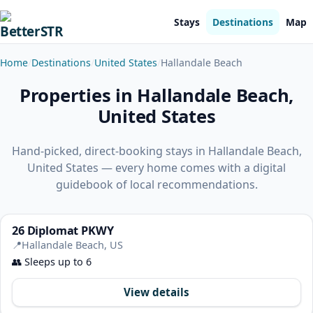
Stays
Destinations
Map
Home
Destinations
United States
Hallandale Beach
Properties in Hallandale Beach,
United States
Hand-picked, direct-booking stays in Hallandale Beach,
United States — every home comes with a digital
guidebook of local recommendations.
26 Diplomat PKWY
📍
Hallandale Beach, US
👥
Sleeps up to 6
View details