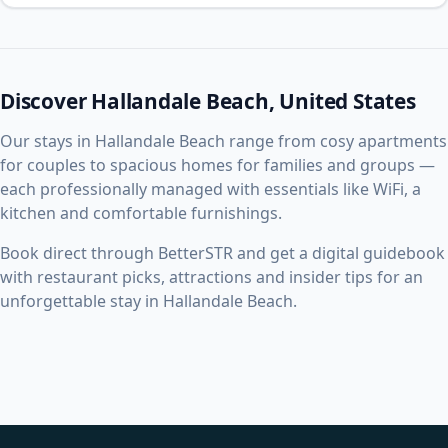
Discover Hallandale Beach, United States
Our stays in Hallandale Beach range from cosy apartments
for couples to spacious homes for families and groups —
each professionally managed with essentials like WiFi, a
kitchen and comfortable furnishings.
Book direct through BetterSTR and get a digital guidebook
with restaurant picks, attractions and insider tips for an
unforgettable stay in Hallandale Beach.