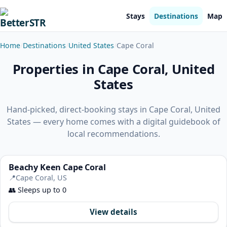
Stays
Destinations
Map
Home
Destinations
United States
Cape Coral
Properties in Cape Coral, United
States
Hand-picked, direct-booking stays in Cape Coral, United
States — every home comes with a digital guidebook of
local recommendations.
Beachy Keen Cape Coral
📍
Cape Coral, US
👥
Sleeps up to 0
View details