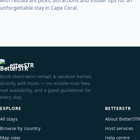
with restaurant picks, attractions and insider tips for an
unforgettable stay in Cape Coral.
etterSTR
Book short-term rentals & vacation homes
directly with hosts — no middle-man fees,
real availability, and a guest guidebook for
every stay.
EXPLORE
BETTERSTR
All stays
About BetterSTR
Browse by country
Host services
Map view
Help centre