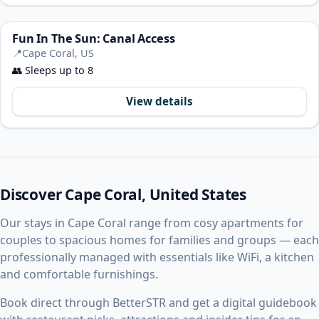
Fun In The Sun: Canal Access
📍
Cape Coral, US
👥
Sleeps up to 8
View details
Discover Cape Coral, United States
Our stays in Cape Coral range from cosy apartments for
couples to spacious homes for families and groups — each
professionally managed with essentials like WiFi, a kitchen
and comfortable furnishings.
Book direct through BetterSTR and get a digital guidebook