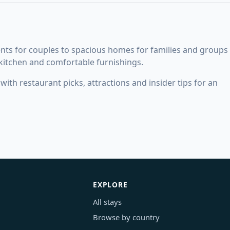
nts for couples to spacious homes for families and groups
 kitchen and comfortable furnishings.
ith restaurant picks, attractions and insider tips for an
EXPLORE
All stays
Browse by country