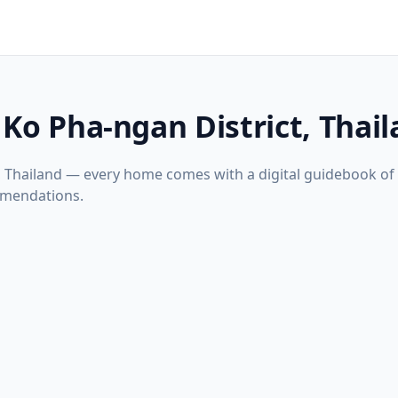
 Ko Pha-ngan District, Thai
t, Thailand — every home comes with a digital guidebook of
mmendations.