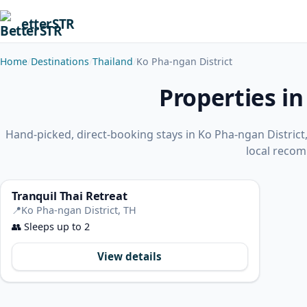
etterSTR
Home
Destinations
Thailand
Ko Pha-ngan District
Properties in
Hand-picked, direct-booking stays in Ko Pha-ngan Distric
local reco
Tranquil Thai Retreat
📍
Ko Pha-ngan District, TH
👥
Sleeps up to 2
View details