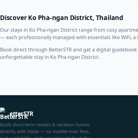
Discover Ko Pha-ngan District, Thailand
Our stays in Ko Pha-ngan District range from cosy apartme
— each professionally managed with essentials like WiFi, a
Book direct through BetterSTR and get a digital guidebook w
unforgettable stay in Ko Pha-ngan District.
etterSTR
Book short-term rentals & vacation homes
directly with hosts — no middle-man fees,