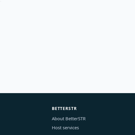
BETTERSTR
About BetterSTR
Host services