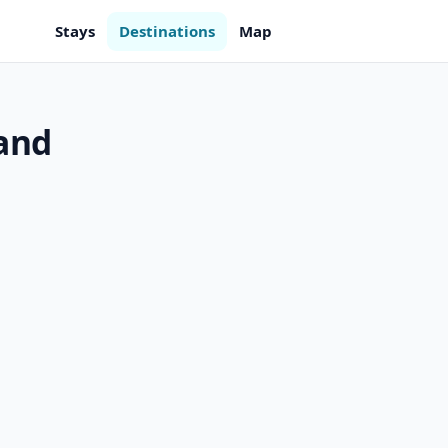
Stays
Destinations
Map
land