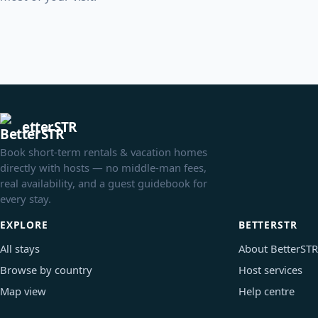
etterSTR
Book short-term rentals & vacation homes
directly with hosts — no middle-man fees,
real availability, and a guest guidebook for
every stay.
EXPLORE
BETTERSTR
All stays
About BetterSTR
Browse by country
Host services
Map view
Help centre