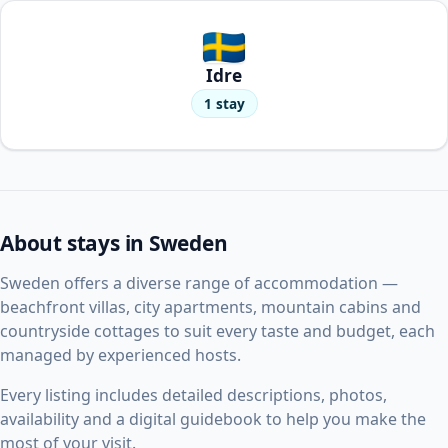
Idre
1 stay
About stays in Sweden
Sweden offers a diverse range of accommodation —
beachfront villas, city apartments, mountain cabins and
countryside cottages to suit every taste and budget, each
managed by experienced hosts.
Every listing includes detailed descriptions, photos,
availability and a digital guidebook to help you make the
most of your visit.