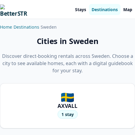
Stays
Destinations
Map
Home
Destinations
Sweden
Cities in Sweden
Discover direct-booking rentals across Sweden. Choose a
city to see available homes, each with a digital guidebook
for your stay.
AXVALL
1 stay