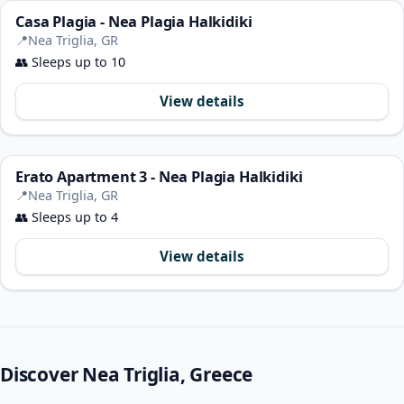
Casa Plagia - Nea Plagia Halkidiki
📍
Nea Triglia, GR
👥
Sleeps up to 10
View details
Erato Apartment 3 - Nea Plagia Halkidiki
📍
Nea Triglia, GR
👥
Sleeps up to 4
View details
Discover Nea Triglia, Greece