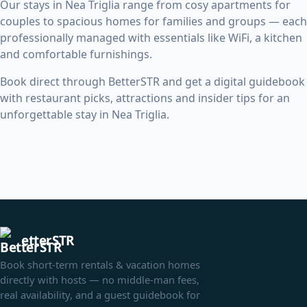
Our stays in Nea Triglia range from cosy apartments for
couples to spacious homes for families and groups — each
professionally managed with essentials like WiFi, a kitchen
and comfortable furnishings.
Book direct through BetterSTR and get a digital guidebook
with restaurant picks, attractions and insider tips for an
unforgettable stay in Nea Triglia.
etterSTR
Book short-term rentals & vacation homes
directly with hosts — no middle-man fees,
real availability, and a guest guidebook for