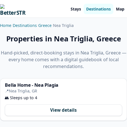
Stays
Destinations
Map
Home
Destinations
Greece
Nea Triglia
Properties in Nea Triglia, Greece
Hand-picked, direct-booking stays in Nea Triglia, Greece —
every home comes with a digital guidebook of local
recommendations.
Bella Home - Nea Plagia
📍
Nea Triglia, GR
👥
Sleeps up to 4
View details