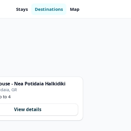
Stays
Destinations
Map
ouse - Nea Potidaia Halkidiki
idaia, GR
p to 4
View details