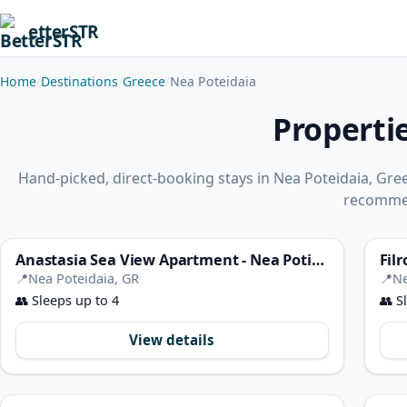
etterSTR
Home
Destinations
Greece
Nea Poteidaia
Properti
Hand-picked, direct-booking stays in Nea Poteidaia, Gre
recomme
Anastasia Sea View Apartment - Nea Potidaia Halkidiki
📍
Nea Poteidaia, GR
📍
Ne
👥
Sleeps up to 4
👥
Sl
View details