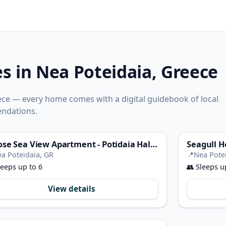
es in Nea Poteidaia, Greece
ece — every home comes with a digital guidebook of local
ndations.
Filrose Sea View Apartment - Potidaia Halkidiki
Seagull H
a Poteidaia, GR
📍
Nea Pote
eeps up to 6
👥
Sleeps u
View details