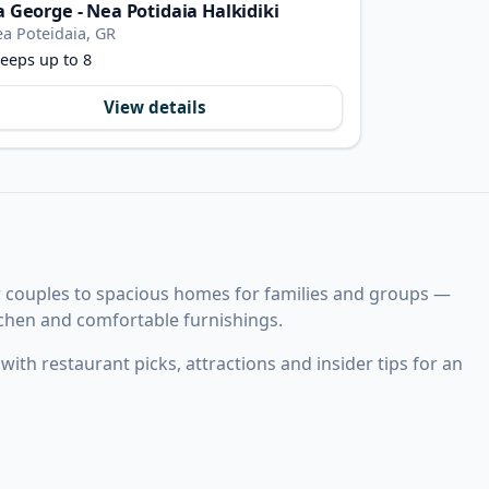
la George - Nea Potidaia Halkidiki
a Poteidaia, GR
eeps up to 8
View details
r couples to spacious homes for families and groups —
itchen and comfortable furnishings.
ith restaurant picks, attractions and insider tips for an