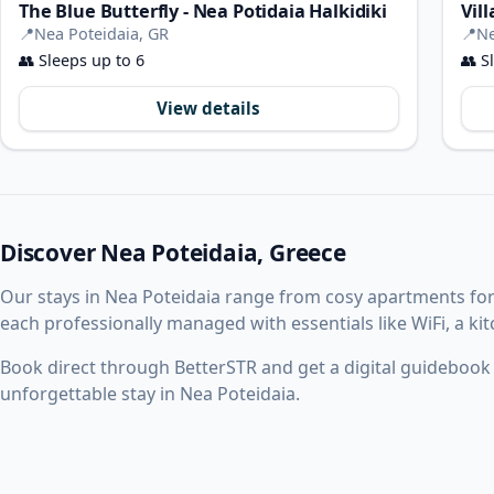
The Blue Butterfly - Nea Potidaia Halkidiki
Vil
📍
Nea Poteidaia, GR
📍
Ne
👥
Sleeps up to 6
👥
Sl
View details
Discover Nea Poteidaia, Greece
Our stays in Nea Poteidaia range from cosy apartments fo
each professionally managed with essentials like WiFi, a k
Book direct through BetterSTR and get a digital guidebook w
unforgettable stay in Nea Poteidaia.