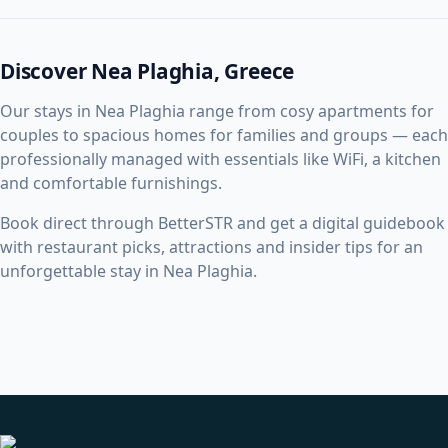
Discover Nea Plaghia, Greece
Our stays in Nea Plaghia range from cosy apartments for
couples to spacious homes for families and groups — each
professionally managed with essentials like WiFi, a kitchen
and comfortable furnishings.
Book direct through BetterSTR and get a digital guidebook
with restaurant picks, attractions and insider tips for an
unforgettable stay in Nea Plaghia.