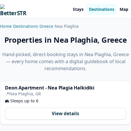
Stays
Destinations
Map
Home
Destinations
Greece
Nea Plaghia
Properties in Nea Plaghia, Greece
Hand-picked, direct-booking stays in Nea Plaghia, Greece
— every home comes with a digital guidebook of local
recommendations.
Deon Apartment - Nea Plagia Halkidiki
📍
Nea Plaghia, GR
👥
Sleeps up to 6
View details