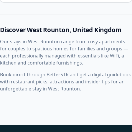
Discover West Rounton, United Kingdom
Our stays in West Rounton range from cosy apartments
for couples to spacious homes for families and groups —
each professionally managed with essentials like WiFi, a
kitchen and comfortable furnishings.
Book direct through BetterSTR and get a digital guidebook
with restaurant picks, attractions and insider tips for an
unforgettable stay in West Rounton.