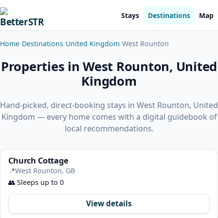
Stays
Destinations
Map
Home
Destinations
United Kingdom
West Rounton
Properties in West Rounton, United
Kingdom
Hand-picked, direct-booking stays in West Rounton, United
Kingdom — every home comes with a digital guidebook of
local recommendations.
Church Cottage
📍
West Rounton, GB
👥
Sleeps up to 0
View details