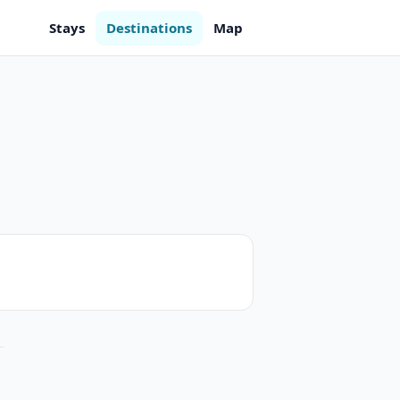
Stays
Destinations
Map