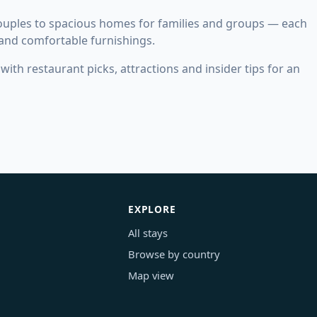
couples to spacious homes for families and groups — each
 and comfortable furnishings.
ith restaurant picks, attractions and insider tips for an
EXPLORE
All stays
Browse by country
Map view