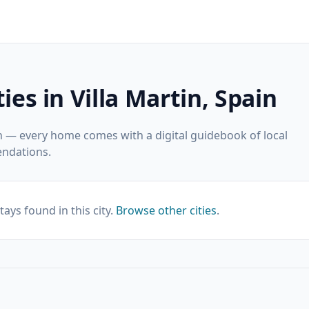
ies in Villa Martin, Spain
in — every home comes with a digital guidebook of local
ndations.
tays found in this city.
Browse other cities
.