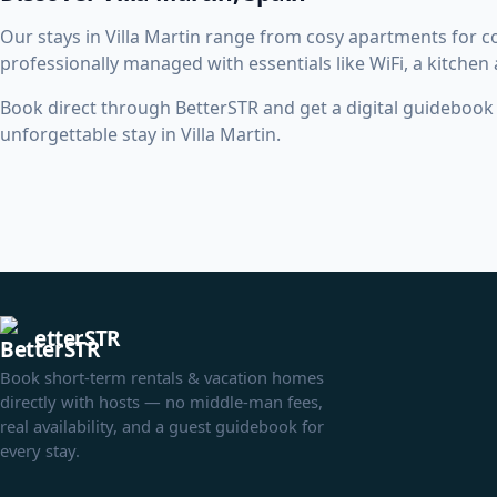
Our stays in Villa Martin range from cosy apartments for 
professionally managed with essentials like WiFi, a kitchen
Book direct through BetterSTR and get a digital guidebook w
unforgettable stay in Villa Martin.
etterSTR
Book short-term rentals & vacation homes
directly with hosts — no middle-man fees,
real availability, and a guest guidebook for
every stay.