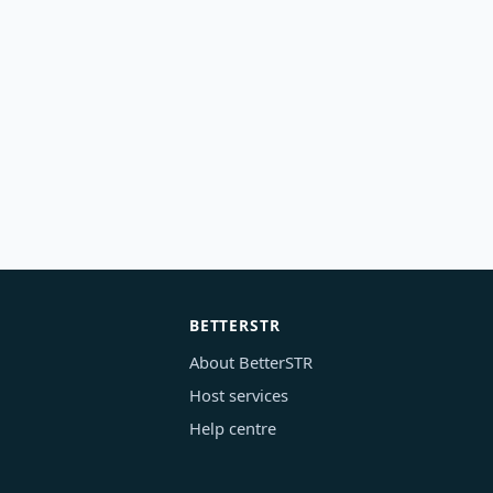
BETTERSTR
About BetterSTR
Host services
Help centre