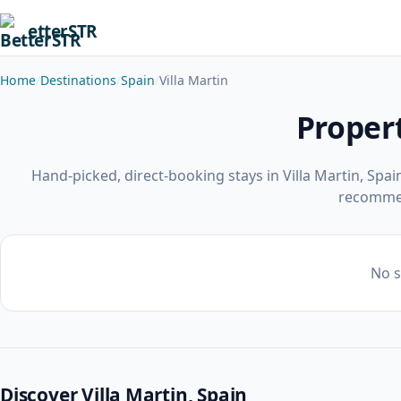
etterSTR
Home
Destinations
Spain
Villa Martin
Propert
Hand-picked, direct-booking stays in Villa Martin, Spa
recomme
No s
Discover Villa Martin, Spain