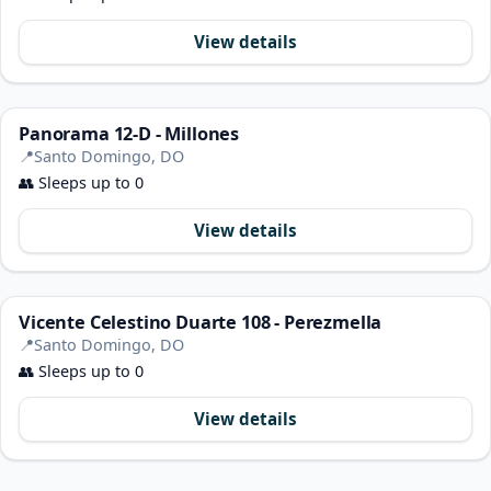
View details
Panorama 12-D - Millones
📍
Santo Domingo, DO
👥
Sleeps up to 0
View details
Vicente Celestino Duarte 108 - Perezmella
📍
Santo Domingo, DO
👥
Sleeps up to 0
View details