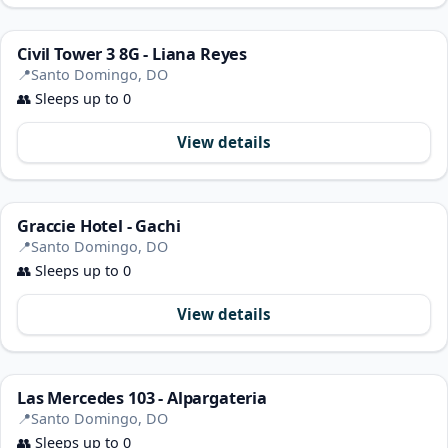
Civil Tower 3 8G - Liana Reyes
📍
Santo Domingo, DO
👥
Sleeps up to 0
View details
Graccie Hotel - Gachi
📍
Santo Domingo, DO
👥
Sleeps up to 0
View details
Las Mercedes 103 - Alpargateria
📍
Santo Domingo, DO
👥
Sleeps up to 0