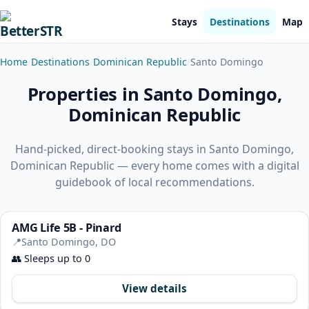
Stays
Destinations
Map
Home
Destinations
Dominican Republic
Santo Domingo
Properties in Santo Domingo,
Dominican Republic
Hand-picked, direct-booking stays in Santo Domingo,
Dominican Republic — every home comes with a digital
guidebook of local recommendations.
AMG Life 5B - Pinard
📍
Santo Domingo, DO
👥
Sleeps up to 0
View details