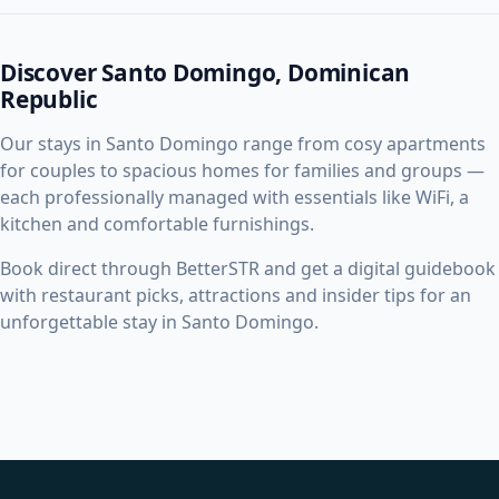
Discover Santo Domingo, Dominican
Republic
Our stays in Santo Domingo range from cosy apartments
for couples to spacious homes for families and groups —
each professionally managed with essentials like WiFi, a
kitchen and comfortable furnishings.
Book direct through BetterSTR and get a digital guidebook
with restaurant picks, attractions and insider tips for an
unforgettable stay in Santo Domingo.