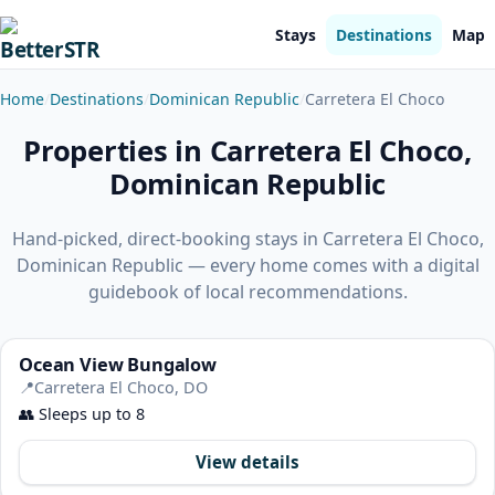
Stays
Destinations
Map
Home
Destinations
Dominican Republic
Carretera El Choco
Properties in Carretera El Choco,
Dominican Republic
Hand-picked, direct-booking stays in Carretera El Choco,
Dominican Republic — every home comes with a digital
guidebook of local recommendations.
Ocean View Bungalow
📍
Carretera El Choco, DO
👥
Sleeps up to 8
View details