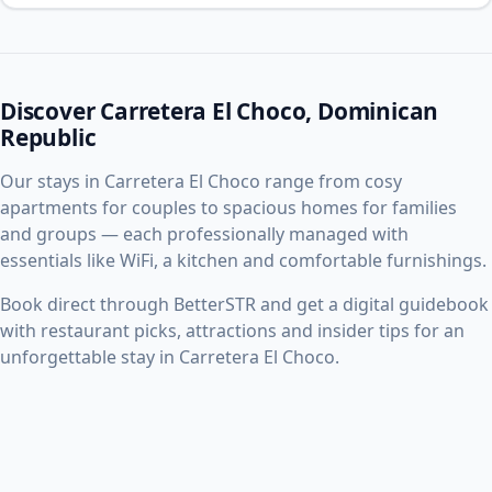
Discover Carretera El Choco, Dominican
Republic
Our stays in Carretera El Choco range from cosy
apartments for couples to spacious homes for families
and groups — each professionally managed with
essentials like WiFi, a kitchen and comfortable furnishings.
Book direct through BetterSTR and get a digital guidebook
with restaurant picks, attractions and insider tips for an
unforgettable stay in Carretera El Choco.