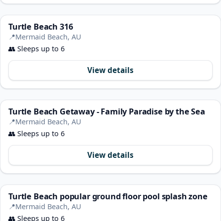
Turtle Beach 316
📍
Mermaid Beach, AU
👥
Sleeps up to 6
View details
Turtle Beach Getaway - Family Paradise by the Sea
📍
Mermaid Beach, AU
👥
Sleeps up to 6
View details
Turtle Beach popular ground floor pool splash zone
📍
Mermaid Beach, AU
👥
Sleeps up to 6