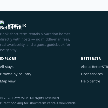
etterSTR
Book short-term rentals & vacation homes
directly with hosts — no middle-man fees,
real availability, and a guest guidebook for
every stay.
EXPLORE
BETTERSTR
All stays
About BetterSTR
Browse by country
Host services
Map view
Help centre
© 2026 BetterSTR. All rights reserved.
Direct booking for short-term rentals worldwide.