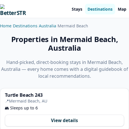
Stays
Destinations
Map
Home
Destinations
Australia
Mermaid Beach
Properties in Mermaid Beach,
Australia
Hand-picked, direct-booking stays in Mermaid Beach,
Australia — every home comes with a digital guidebook of
local recommendations.
Turtle Beach 243
📍
Mermaid Beach, AU
👥
Sleeps up to 6
View details