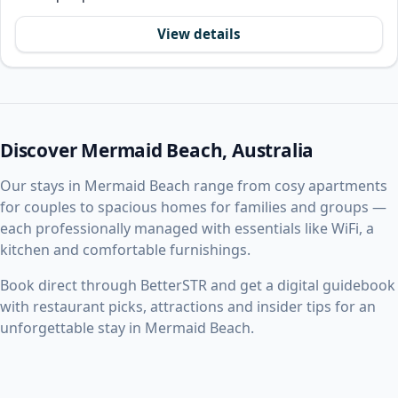
View details
Discover Mermaid Beach, Australia
Our stays in Mermaid Beach range from cosy apartments
for couples to spacious homes for families and groups —
each professionally managed with essentials like WiFi, a
kitchen and comfortable furnishings.
Book direct through BetterSTR and get a digital guidebook
with restaurant picks, attractions and insider tips for an
unforgettable stay in Mermaid Beach.