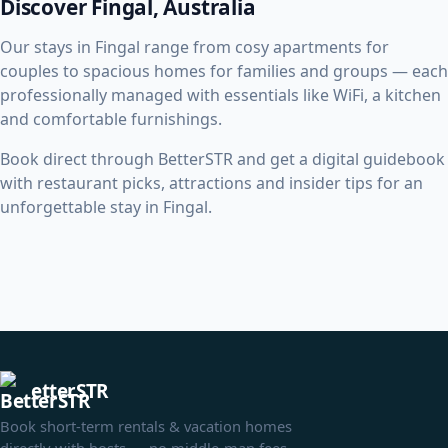
Discover Fingal, Australia
Our stays in Fingal range from cosy apartments for
couples to spacious homes for families and groups — each
professionally managed with essentials like WiFi, a kitchen
and comfortable furnishings.
Book direct through BetterSTR and get a digital guidebook
with restaurant picks, attractions and insider tips for an
unforgettable stay in Fingal.
etterSTR
Book short-term rentals & vacation homes