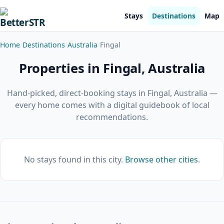
Stays
Destinations
Map
Home
Destinations
Australia
Fingal
Properties in Fingal, Australia
Hand-picked, direct-booking stays in Fingal, Australia —
every home comes with a digital guidebook of local
recommendations.
No stays found in this city.
Browse other cities
.