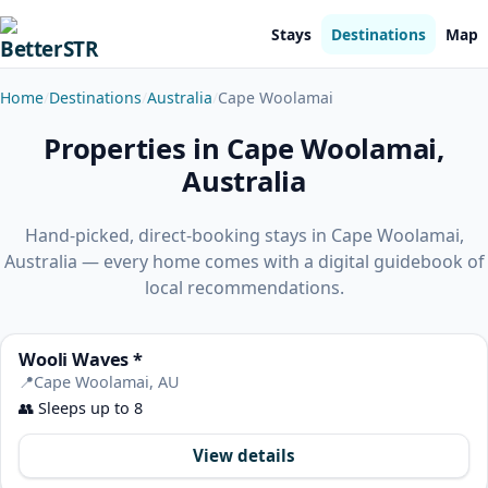
Stays
Destinations
Map
Home
Destinations
Australia
Cape Woolamai
Properties in Cape Woolamai,
Australia
Hand-picked, direct-booking stays in Cape Woolamai,
Australia — every home comes with a digital guidebook of
local recommendations.
Wooli Waves *
📍
Cape Woolamai, AU
👥
Sleeps up to 8
View details