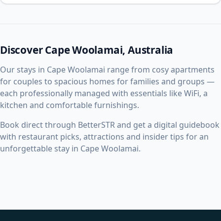
Discover Cape Woolamai, Australia
Our stays in Cape Woolamai range from cosy apartments
for couples to spacious homes for families and groups —
each professionally managed with essentials like WiFi, a
kitchen and comfortable furnishings.
Book direct through BetterSTR and get a digital guidebook
with restaurant picks, attractions and insider tips for an
unforgettable stay in Cape Woolamai.