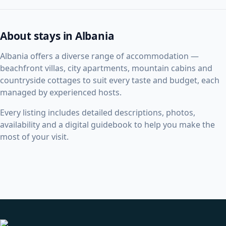
About stays in Albania
Albania offers a diverse range of accommodation —
beachfront villas, city apartments, mountain cabins and
countryside cottages to suit every taste and budget, each
managed by experienced hosts.
Every listing includes detailed descriptions, photos,
availability and a digital guidebook to help you make the
most of your visit.