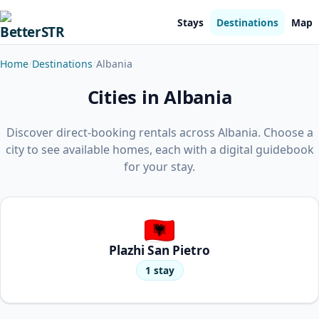
Stays
Destinations
Map
Home
Destinations
Albania
Cities in Albania
Discover direct-booking rentals across Albania. Choose a
city to see available homes, each with a digital guidebook
for your stay.
Plazhi San Pietro
1 stay